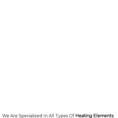
We Are Specialized In All Types Of
Heating Elements