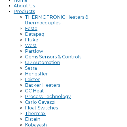
Home
About Us
Products
THERMOTRONIC Heaters &
thermocouples
Festo
Datapaq
Fluke
West
Partlow
Gems Sensors & Controls
CD Automation
Setra
Hengstler
Leister
Backer Heaters
GC Heat
Process Technology
Carlo Gavazzi
Float Switches
Thermax
Elstein
Kobayashi