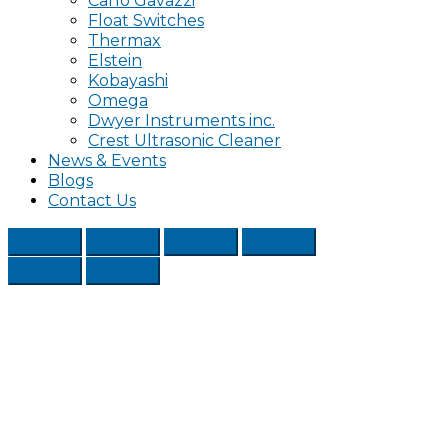
Carlo Gavazzi
Float Switches
Thermax
Elstein
Kobayashi
Omega
Dwyer Instruments inc.
Crest Ultrasonic Cleaner
News & Events
Blogs
Contact Us