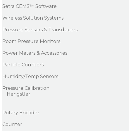
Setra CEMS™ Software
Wireless Solution Systems
Pressure Sensors & Transducers
Room Pressure Monitors
Power Meters & Accessories
Particle Counters
Humidity/Temp Sensors
Pressure Calibration
Hengstler
Rotary Encoder
Counter