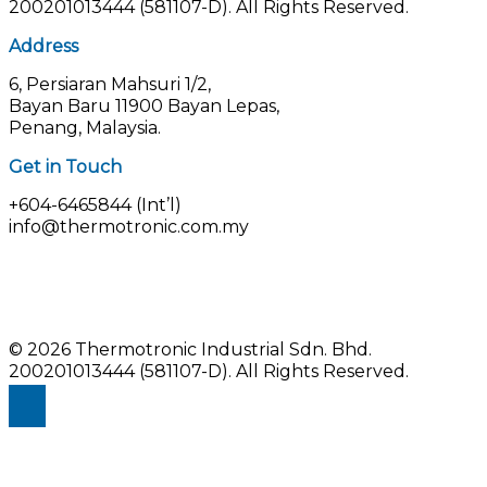
200201013444 (581107-D).
All Rights Reserved.
Address
6, Persiaran Mahsuri 1/2,
Bayan Baru 11900 Bayan Lepas,
Penang, Malaysia.
Get in Touch
+604-6465844 (Int’l)
info@thermotronic.com.my
© 2026 Thermotronic Industrial Sdn. Bhd.
200201013444 (581107-D).
All Rights Reserved.
Enquiry Us