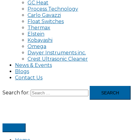
GC Heat
Process Technology
Carlo Gavazzi
Float Switches
Thermax
Elstein
Kobayashi
Omega
Dwyer Instruments inc.
Crest Ultrasonic Cleaner
News & Events
Blogs
Contact Us
Search for: