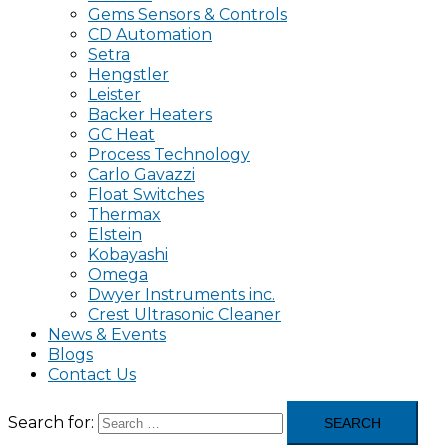
Gems Sensors & Controls
CD Automation
Setra
Hengstler
Leister
Backer Heaters
GC Heat
Process Technology
Carlo Gavazzi
Float Switches
Thermax
Elstein
Kobayashi
Omega
Dwyer Instruments inc.
Crest Ultrasonic Cleaner
News & Events
Blogs
Contact Us
Search for: