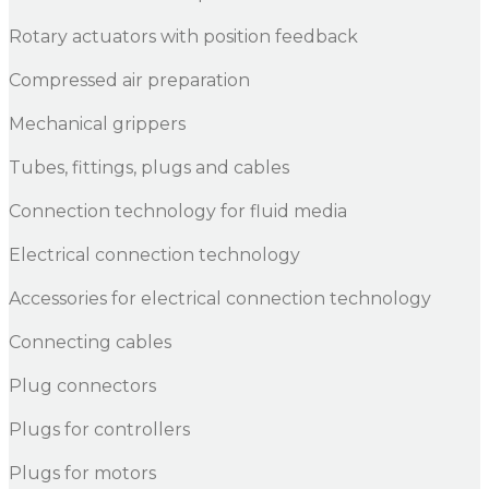
Rotary actuators with position feedback
Compressed air preparation
Mechanical grippers
Tubes, fittings, plugs and cables
Connection technology for fluid media
Electrical connection technology
Accessories for electrical connection technology
Connecting cables
Plug connectors
Plugs for controllers
Plugs for motors