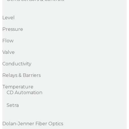
Level
Pressure
Flow
Valve
Conductivity
Relays & Barriers
Temperature
CD Automation
Setra
Dolan-Jenner Fiber Optics