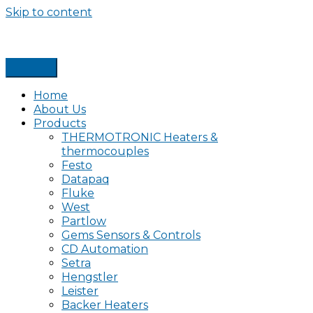
Skip to content
Home
About Us
Products
THERMOTRONIC Heaters &
thermocouples
Festo
Datapaq
Fluke
West
Partlow
Gems Sensors & Controls
CD Automation
Setra
Hengstler
Leister
Backer Heaters