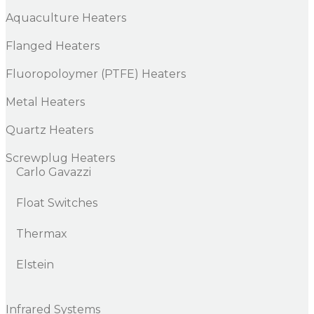
Aquaculture Heaters
Flanged Heaters
Fluoropoloymer (PTFE) Heaters
Metal Heaters
Quartz Heaters
Screwplug Heaters
Carlo Gavazzi
Float Switches
Thermax
Elstein
Infrared Systems