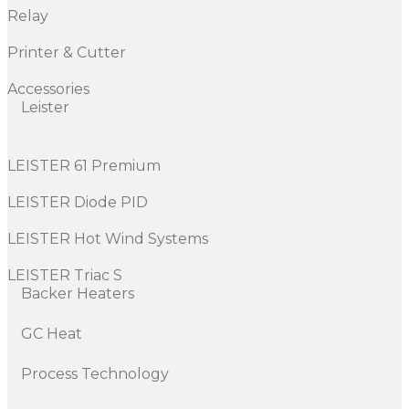
Relay
Printer & Cutter
Accessories
Leister
LEISTER 61 Premium
LEISTER Diode PID
LEISTER Hot Wind Systems
LEISTER Triac S
Backer Heaters
GC Heat
Process Technology