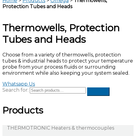
Home
>
Products
>
Omega
>
Thermowells,
Protection Tubes and Heads
Thermowells, Protection
Tubes and Heads
Choose from a variety of thermowells, protection
tubes & industrial heads to protect your temperature
probe from your process fluids or surrounding
environment while also keeping your system sealed.
Whatsapp Us
Search for:
Products
THERMOTRONIC Heaters & thermocouples