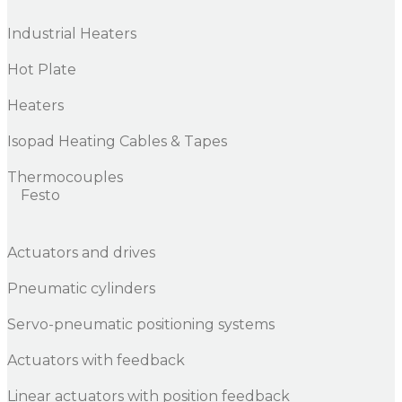
Industrial Heaters
Hot Plate
Heaters
Isopad Heating Cables & Tapes
Thermocouples
Festo
Actuators and drives
Pneumatic cylinders
Servo-pneumatic positioning systems
Actuators with feedback
Linear actuators with position feedback