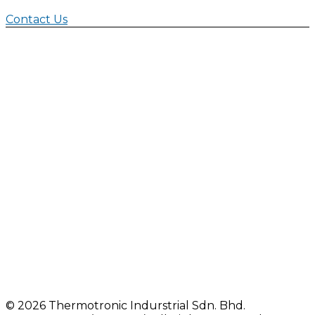
Contact Us
©
2026 Thermotronic Indurstrial Sdn. Bhd.