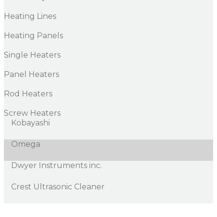
Heating Lines
Heating Panels
Single Heaters
Panel Heaters
Rod Heaters
Screw Heaters
Kobayashi
Omega
Dwyer Instruments inc.
Crest Ultrasonic Cleaner