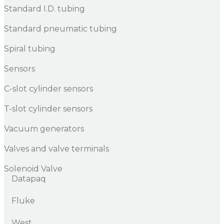
Standard I.D. tubing
Standard pneumatic tubing
Spiral tubing
Sensors
C-slot cylinder sensors
T-slot cylinder sensors
Vacuum generators
Valves and valve terminals
Solenoid Valve
Datapaq
Fluke
West