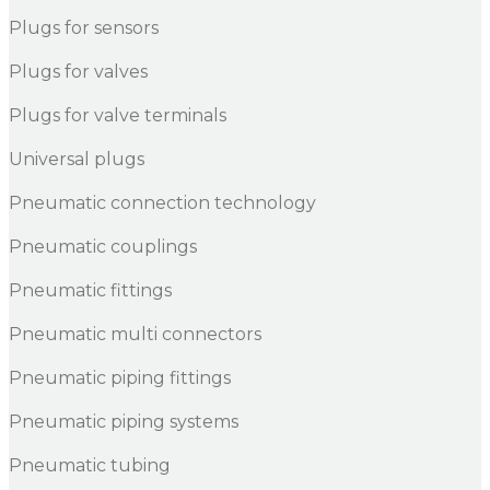
Plugs for sensors
Plugs for valves
Plugs for valve terminals
Universal plugs
Pneumatic connection technology
Pneumatic couplings
Pneumatic fittings
Pneumatic multi connectors
Pneumatic piping fittings
Pneumatic piping systems
Pneumatic tubing