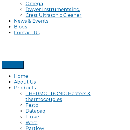
Omega
Dwyer Instruments inc.
Crest Ultrasonic Cleaner
News & Events
Blogs
Contact Us
Home
About Us
Products
THERMOTRONIC Heaters &
thermocouples
Festo
Datapaq
Fluke
West
Partlow