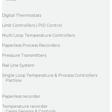
Digital Thermostats
Limit Controllers | PID Control
Multi Loop Temperature Controllers
Paperless Process Recorders
Pressure Transmitters
Rail Line System
Single Loop Temperature & Process Controllers
Partlow
Paperless recorder
Temperature recorder
Gems Sensors & Controls