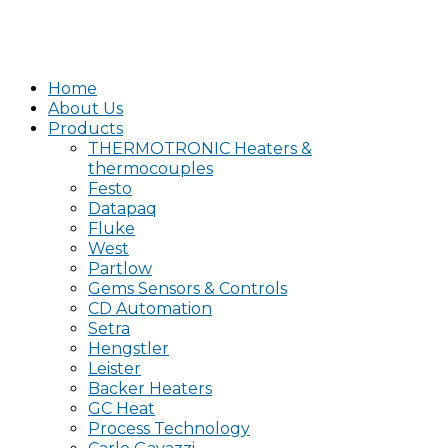
Home
About Us
Products
THERMOTRONIC Heaters &
thermocouples
Festo
Datapaq
Fluke
West
Partlow
Gems Sensors & Controls
CD Automation
Setra
Hengstler
Leister
Backer Heaters
GC Heat
Process Technology