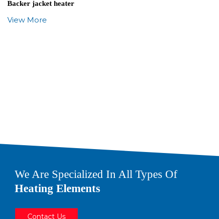
Backer jacket heater
View More
We Are Specialized In All Types Of
Heating Elements
Contact Us