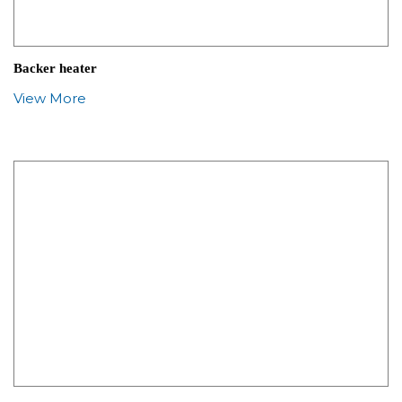
Backer heater
View More