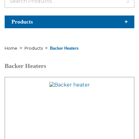
for:
Products
>
>
Home
Products
Backer Heaters
Backer Heaters