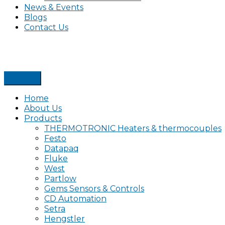
News & Events
Blogs
Contact Us
Home
About Us
Products
THERMOTRONIC Heaters & thermocouples
Festo
Datapaq
Fluke
West
Partlow
Gems Sensors & Controls
CD Automation
Setra
Hengstler