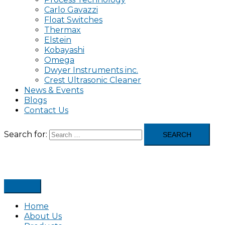
Carlo Gavazzi
Float Switches
Thermax
Elstein
Kobayashi
Omega
Dwyer Instruments inc.
Crest Ultrasonic Cleaner
News & Events
Blogs
Contact Us
Search for:
Home
About Us