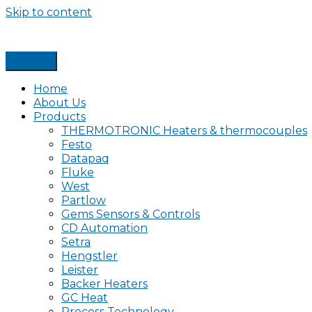
Skip to content
Home
About Us
Products
THERMOTRONIC Heaters & thermocouples
Festo
Datapaq
Fluke
West
Partlow
Gems Sensors & Controls
CD Automation
Setra
Hengstler
Leister
Backer Heaters
GC Heat
Process Technology