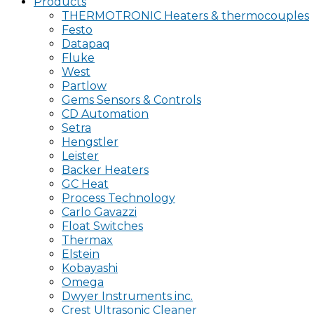
Products
THERMOTRONIC Heaters & thermocouples
Festo
Datapaq
Fluke
West
Partlow
Gems Sensors & Controls
CD Automation
Setra
Hengstler
Leister
Backer Heaters
GC Heat
Process Technology
Carlo Gavazzi
Float Switches
Thermax
Elstein
Kobayashi
Omega
Dwyer Instruments inc.
Crest Ultrasonic Cleaner