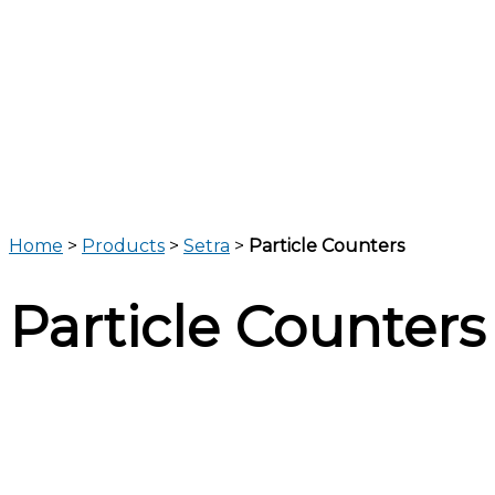
Home
>
Products
>
Setra
>
Particle Counters
Particle Counters