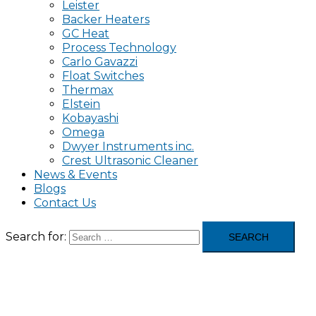
Leister
Backer Heaters
GC Heat
Process Technology
Carlo Gavazzi
Float Switches
Thermax
Elstein
Kobayashi
Omega
Dwyer Instruments inc.
Crest Ultrasonic Cleaner
News & Events
Blogs
Contact Us
Search for: