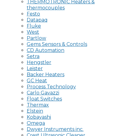
THERMOTRONIC Heaters &
thermocouples
Festo
Datapaq
Fluke
West
Partlow
Gems Sensors & Controls
CD Automation
Setra
Hengstler
Leister
Backer Heaters
GC Heat
Process Technology
Carlo Gavazzi
Float Switches
Thermax
Elstein
Kobayashi
Omega
Dwyer Instruments inc.
Crest Ultrasonic Cleaner