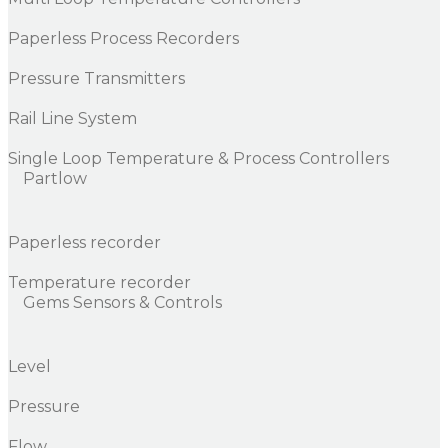
Paperless Process Recorders
Pressure Transmitters
Rail Line System
Single Loop Temperature & Process Controllers
Partlow
Paperless recorder
Temperature recorder
Gems Sensors & Controls
Level
Pressure
Flow