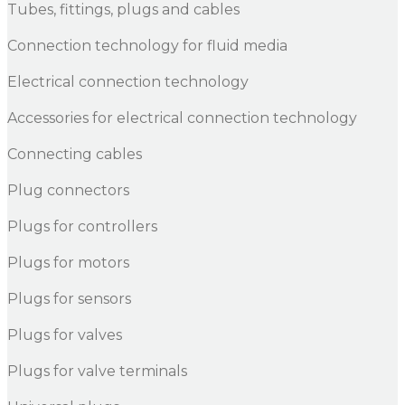
Tubes, fittings, plugs and cables
Connection technology for fluid media
Electrical connection technology
Accessories for electrical connection technology
Connecting cables
Plug connectors
Plugs for controllers
Plugs for motors
Plugs for sensors
Plugs for valves
Plugs for valve terminals