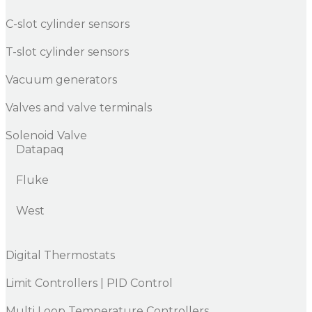
C-slot cylinder sensors
T-slot cylinder sensors
Vacuum generators
Valves and valve terminals
Solenoid Valve
Datapaq
Fluke
West
Digital Thermostats
Limit Controllers | PID Control
Multi Loop Temperature Controllers