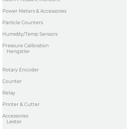
Power Meters & Accessories
Particle Counters
Humidity/Temp Sensors
Pressure Calibration
Hengstler
Rotary Encoder
Counter
Relay
Printer & Cutter
Accessories
Leister