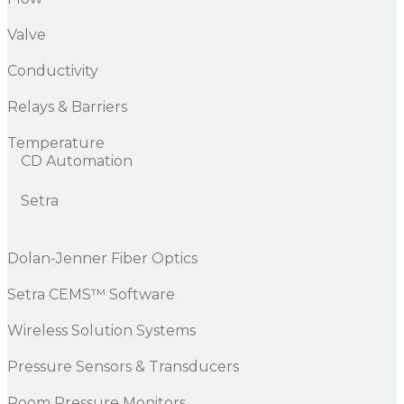
Valve
Conductivity
Relays & Barriers
Temperature
CD Automation
Setra
Dolan-Jenner Fiber Optics
Setra CEMS™ Software
Wireless Solution Systems
Pressure Sensors & Transducers
Room Pressure Monitors