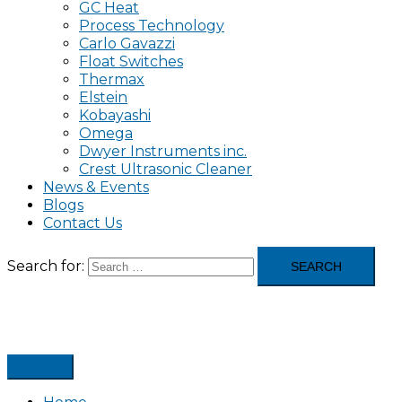
GC Heat
Process Technology
Carlo Gavazzi
Float Switches
Thermax
Elstein
Kobayashi
Omega
Dwyer Instruments inc.
Crest Ultrasonic Cleaner
News & Events
Blogs
Contact Us
Search for: