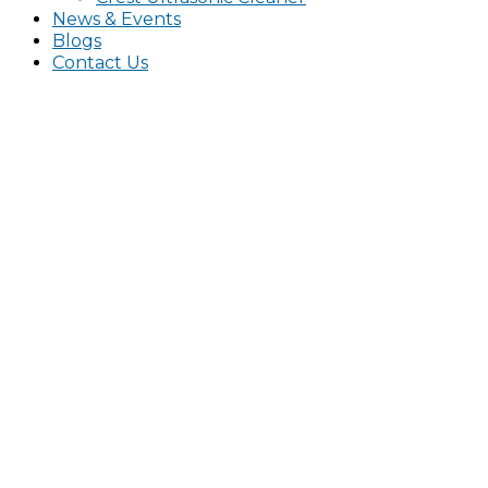
News & Events
Blogs
Contact Us