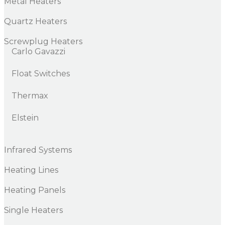
Metal Heaters
Quartz Heaters
Screwplug Heaters
Carlo Gavazzi
Float Switches
Thermax
Elstein
Infrared Systems
Heating Lines
Heating Panels
Single Heaters