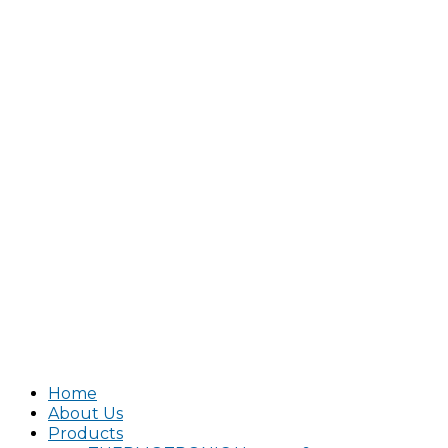
Home
About Us
Products