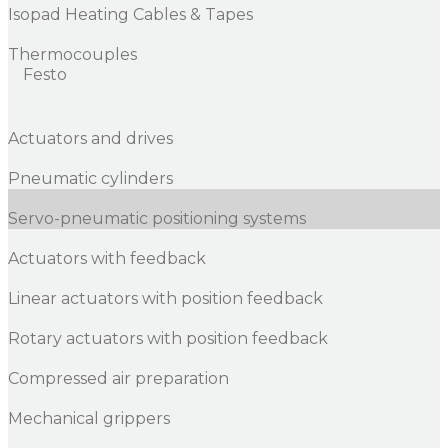
Isopad Heating Cables & Tapes
Thermocouples
Festo
Actuators and drives
Pneumatic cylinders
Servo-pneumatic positioning systems
Actuators with feedback
Linear actuators with position feedback
Rotary actuators with position feedback
Compressed air preparation
Mechanical grippers