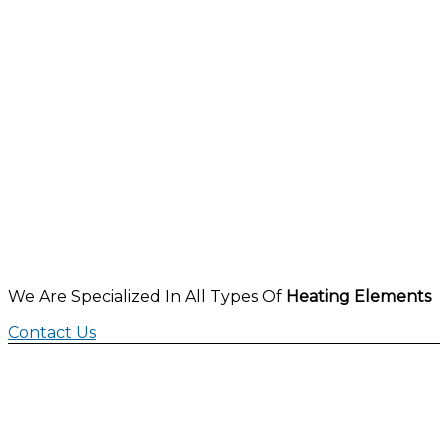
We Are Specialized In All Types Of
Heating Elements
Contact Us