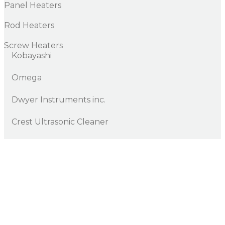
Panel Heaters
Rod Heaters
Screw Heaters
Kobayashi
Omega
Dwyer Instruments inc.
Crest Ultrasonic Cleaner