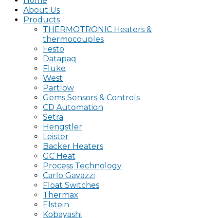
Home
About Us
Products
THERMOTRONIC Heaters &
thermocouples
Festo
Datapaq
Fluke
West
Partlow
Gems Sensors & Controls
CD Automation
Setra
Hengstler
Leister
Backer Heaters
GC Heat
Process Technology
Carlo Gavazzi
Float Switches
Thermax
Elstein
Kobayashi