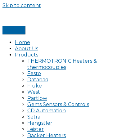
Skip to content
Home
About Us
Products
THERMOTRONIC Heaters &
thermocouples
Festo
Datapaq
Fluke
West
Partlow
Gems Sensors & Controls
CD Automation
Setra
Hengstler
Leister
Backer Heaters