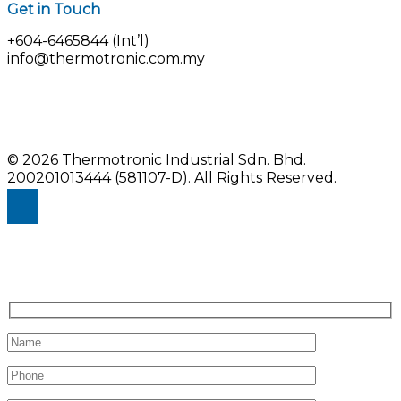
Get in Touch
+604-6465844 (Int’l)
info@thermotronic.com.my
© 2026 Thermotronic Industrial Sdn. Bhd.
200201013444 (581107-D).
All Rights Reserved.
Enquiry Us