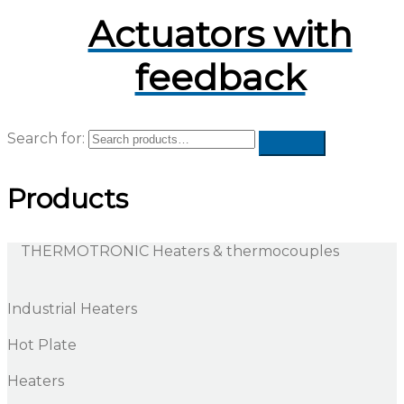
Actuators with
feedback
Search for:
Products
THERMOTRONIC Heaters & thermocouples
Industrial Heaters
Hot Plate
Heaters