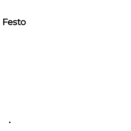
Festo