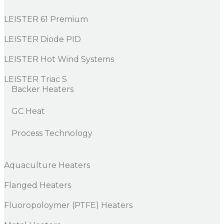
LEISTER 61 Premium
LEISTER Diode PID
LEISTER Hot Wind Systems
LEISTER Triac S
Backer Heaters
GC Heat
Process Technology
Aquaculture Heaters
Flanged Heaters
Fluoropoloymer (PTFE) Heaters