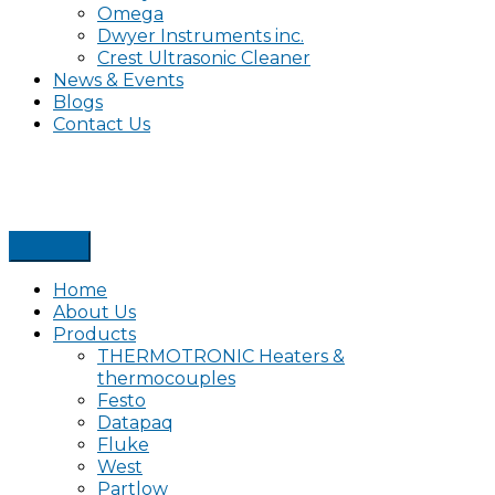
Omega
Dwyer Instruments inc.
Crest Ultrasonic Cleaner
News & Events
Blogs
Contact Us
Home
About Us
Products
THERMOTRONIC Heaters &
thermocouples
Festo
Datapaq
Fluke
West
Partlow