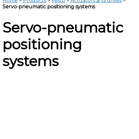
Home
>
Products
>
Festo
>
Actuators and drives
>
Servo-pneumatic positioning systems
Servo-pneumatic
positioning
systems