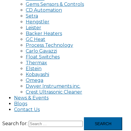
Gems Sensors & Controls
CD Automation
Setra
Hengstler
Leister
Backer Heaters
GC Heat
Process Technology
Carlo Gavazzi
Float Switches
Thermax
Elstein
Kobayashi
Omega
Dwyer Instruments inc.
Crest Ultrasonic Cleaner
News & Events
Blogs
Contact Us
Search for: