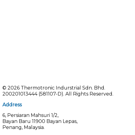
©
2026 Thermotronic Indurstrial Sdn. Bhd.
200201013444 (581107-D).
All Rights Reserved.
Address
6, Persiaran Mahsuri 1/2,
Bayan Baru 11900 Bayan Lepas,
Penang, Malaysia.