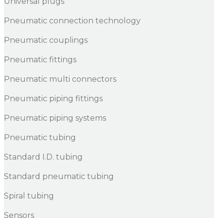
Universal plugs
Pneumatic connection technology
Pneumatic couplings
Pneumatic fittings
Pneumatic multi connectors
Pneumatic piping fittings
Pneumatic piping systems
Pneumatic tubing
Standard I.D. tubing
Standard pneumatic tubing
Spiral tubing
Sensors