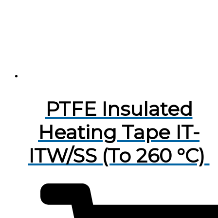
PTFE Insulated
Heating Tape IT-
ITW/SS (To 260 °C)