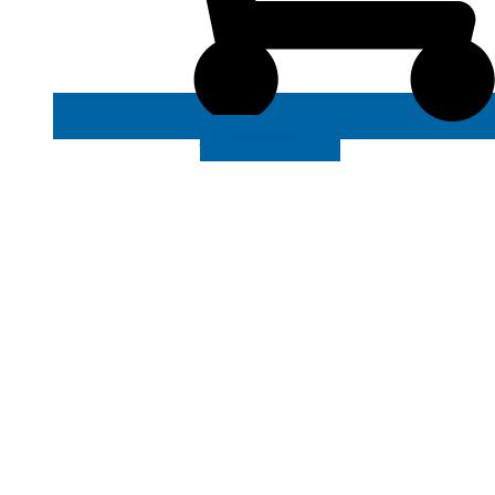
VIEW MORE