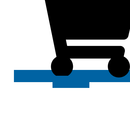
VIEW MORE