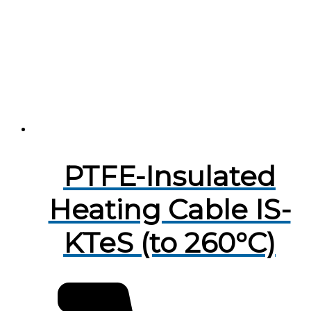
PTFE-Insulated
Heating Cable IS-
KTeS (to 260°C)