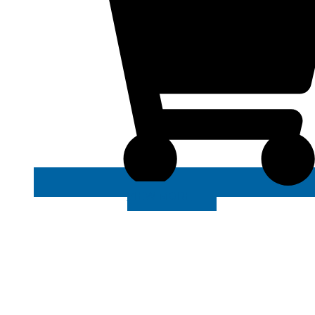
VIEW MORE