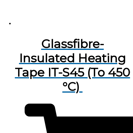
Glassfibre-
Insulated Heating
Tape IT-S45 (To 450
°C)