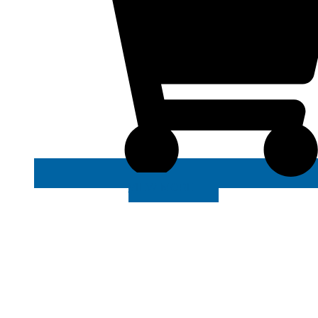
VIEW MORE