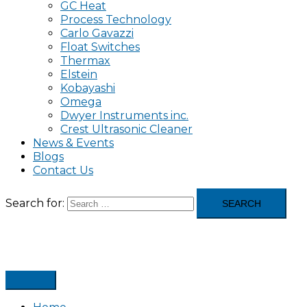
GC Heat
Process Technology
Carlo Gavazzi
Float Switches
Thermax
Elstein
Kobayashi
Omega
Dwyer Instruments inc.
Crest Ultrasonic Cleaner
News & Events
Blogs
Contact Us
Search for: