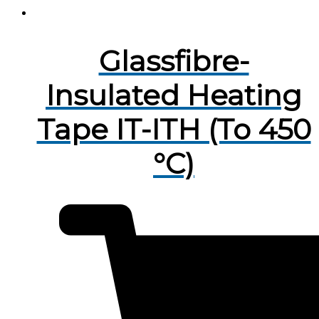
Glassfibre-
Insulated Heating
Tape IT-ITH (To 450
°C)