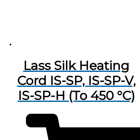
Lass Silk Heating
Cord IS-SP, IS-SP-V,
IS-SP-H (To 450 °C)