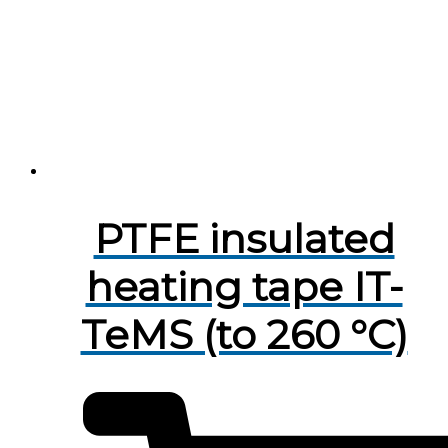
PTFE insulated
heating tape IT-
TeMS (to 260 °C)