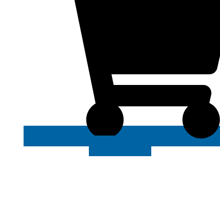
VIEW MORE