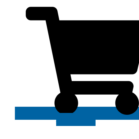
VIEW MORE