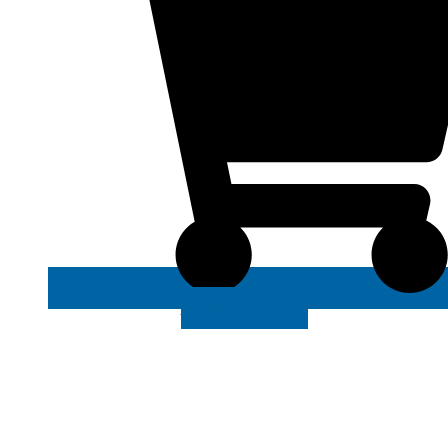
VIEW MORE