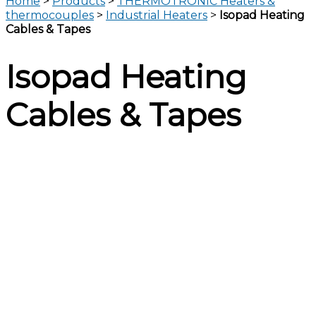
Home
>
Products
>
THERMOTRONIC Heaters &
thermocouples
>
Industrial Heaters
>
Isopad Heating
Cables & Tapes
Isopad Heating
Cables & Tapes