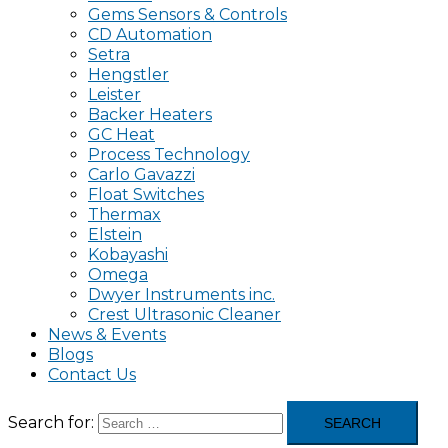
Gems Sensors & Controls
CD Automation
Setra
Hengstler
Leister
Backer Heaters
GC Heat
Process Technology
Carlo Gavazzi
Float Switches
Thermax
Elstein
Kobayashi
Omega
Dwyer Instruments inc.
Crest Ultrasonic Cleaner
News & Events
Blogs
Contact Us
Search for: