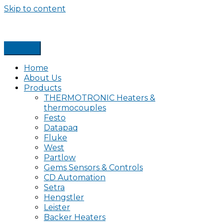
Skip to content
Home
About Us
Products
THERMOTRONIC Heaters &
thermocouples
Festo
Datapaq
Fluke
West
Partlow
Gems Sensors & Controls
CD Automation
Setra
Hengstler
Leister
Backer Heaters