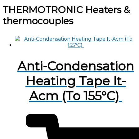
THERMOTRONIC Heaters &
thermocouples
Anti-Condensation
Heating Tape It-
Acm (To 155°C)