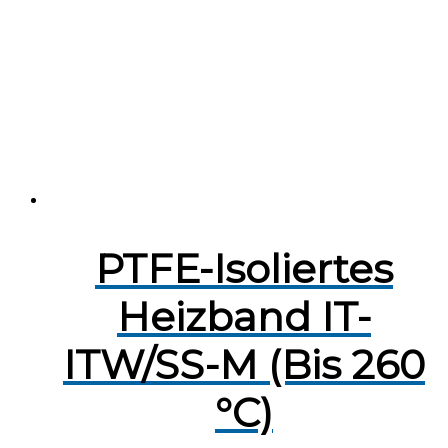
PTFE-Isoliertes
Heizband IT-
ITW/SS-M (Bis 260
°C)