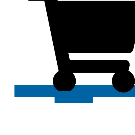
VIEW MORE