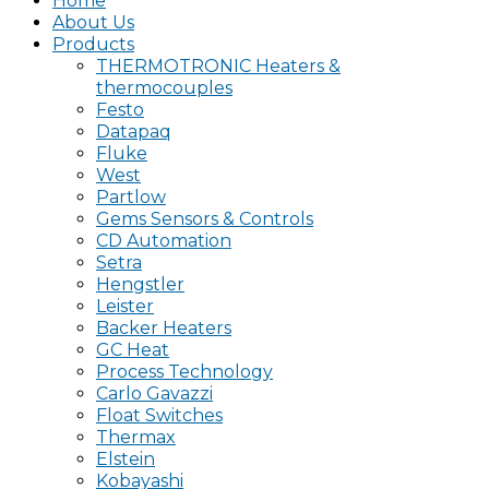
Home
About Us
Products
THERMOTRONIC Heaters &
thermocouples
Festo
Datapaq
Fluke
West
Partlow
Gems Sensors & Controls
CD Automation
Setra
Hengstler
Leister
Backer Heaters
GC Heat
Process Technology
Carlo Gavazzi
Float Switches
Thermax
Elstein
Kobayashi