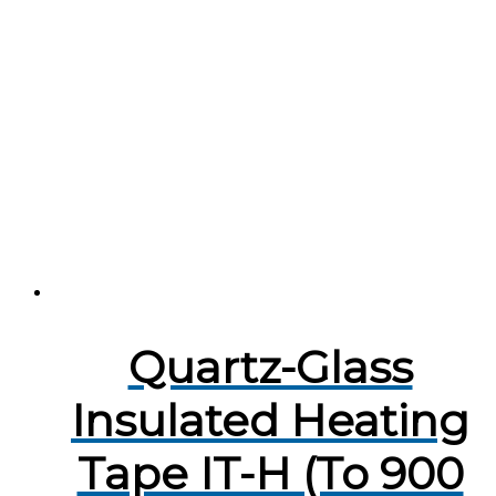
Quartz-Glass
Insulated Heating
Tape IT-H (To 900