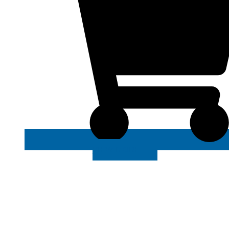
VIEW MORE