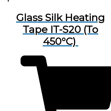
Glass Silk Heating
Tape IT-S20 (To
450°C)