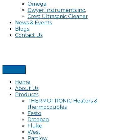
Omega
Dwyer Instruments inc.
Crest Ultrasonic Cleaner
News & Events
Blogs
Contact Us
Home
About Us
Products
THERMOTRONIC Heaters &
thermocouples
Festo
Datapaq
Fluke
West
Partlow