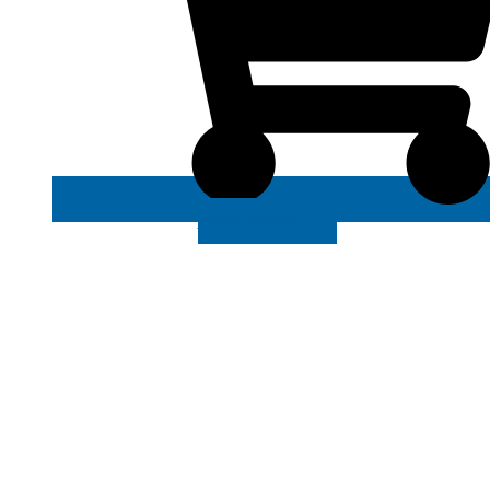
VIEW MORE