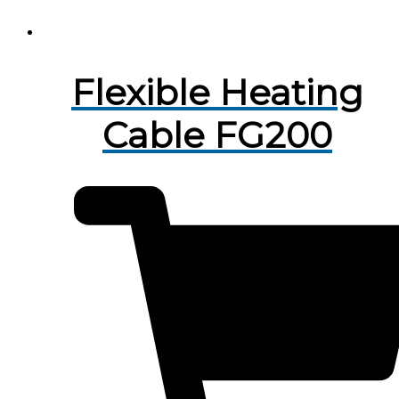
Flexible Heating
Cable FG200