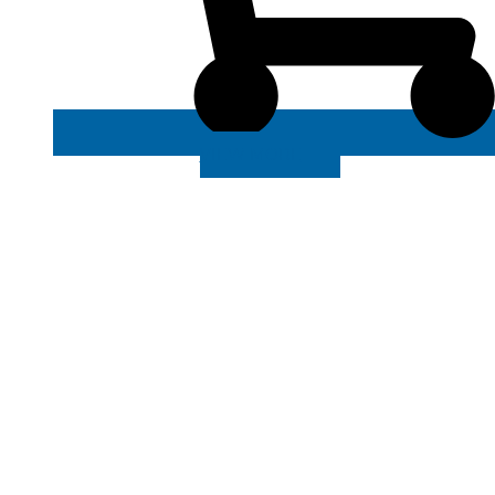
VIEW MORE