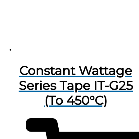
Constant Wattage
Series Tape IT-G25
(To 450°C)