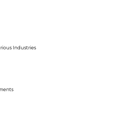
ious Industries
ements