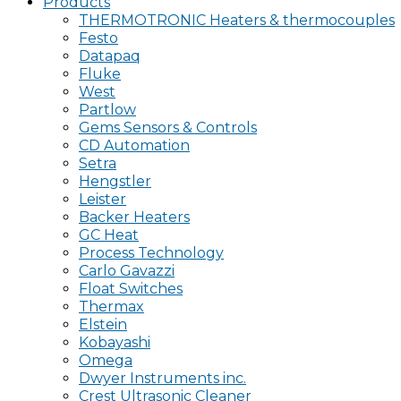
Products
THERMOTRONIC Heaters & thermocouples
Festo
Datapaq
Fluke
West
Partlow
Gems Sensors & Controls
CD Automation
Setra
Hengstler
Leister
Backer Heaters
GC Heat
Process Technology
Carlo Gavazzi
Float Switches
Thermax
Elstein
Kobayashi
Omega
Dwyer Instruments inc.
Crest Ultrasonic Cleaner