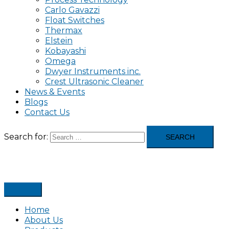
Carlo Gavazzi
Float Switches
Thermax
Elstein
Kobayashi
Omega
Dwyer Instruments inc.
Crest Ultrasonic Cleaner
News & Events
Blogs
Contact Us
Search for:
Home
About Us