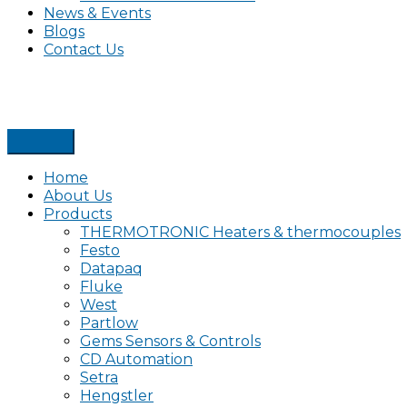
News & Events
Blogs
Contact Us
Home
About Us
Products
THERMOTRONIC Heaters & thermocouples
Festo
Datapaq
Fluke
West
Partlow
Gems Sensors & Controls
CD Automation
Setra
Hengstler