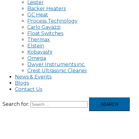
Leister
Backer Heaters
GC Heat
Process Technology
Carlo Gavazzi
Float Switches
Thermax
Elstein
Kobayashi
Omega
Dwyer Instruments inc.
Crest Ultrasonic Cleaner
News & Events
Blogs
Contact Us
Search for: