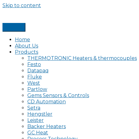
Skip to content
Home
About Us
Products
THERMOTRONIC Heaters & thermocouples
Festo
Datapaq
Fluke
West
Partlow
Gems Sensors & Controls
CD Automation
Setra
Hengstler
Leister
Backer Heaters
GC Heat
Process Technology