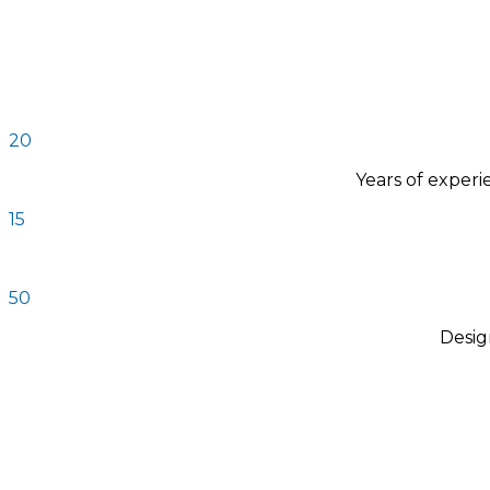
20
Years of exper
15
50
Desig