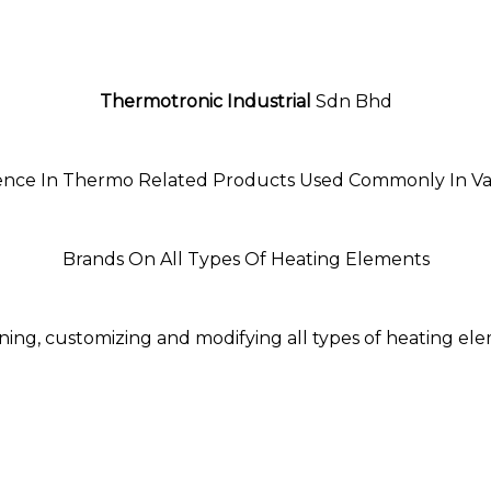
Thermotronic Industrial
Sdn Bhd
ience In Thermo Related Products Used Commonly In Var
Brands On All Types Of Heating Elements
ning, customizing and modifying all types of heating el