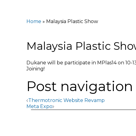
Home
»
Malaysia Plastic Show
Malaysia Plastic Sh
Dukane will be participate in MPlas14 on 10-1
Joining!
Post navigation
Thermotronic Website Revamp
Meta Expo