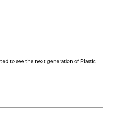
ted to see the next generation of Plastic