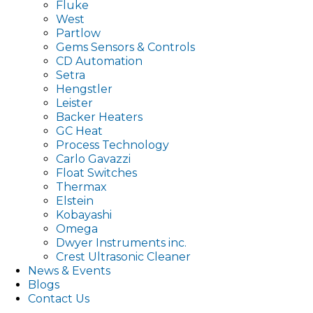
Fluke
West
Partlow
Gems Sensors & Controls
CD Automation
Setra
Hengstler
Leister
Backer Heaters
GC Heat
Process Technology
Carlo Gavazzi
Float Switches
Thermax
Elstein
Kobayashi
Omega
Dwyer Instruments inc.
Crest Ultrasonic Cleaner
News & Events
Blogs
Contact Us