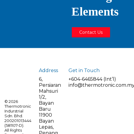
Elements
Contact Us
Address
Get in Touch
6,
+604-6465844 (Int’l)
Persiaran
info@thermotronic.com.m
Mahsuri
1/2,
©
2026
Bayan
Thermotronic
Baru
Indurstrial
11900
Sdn. Bhd.
Bayan
200201013444
(581107-D).
Lepas,
All Rights
Penang,