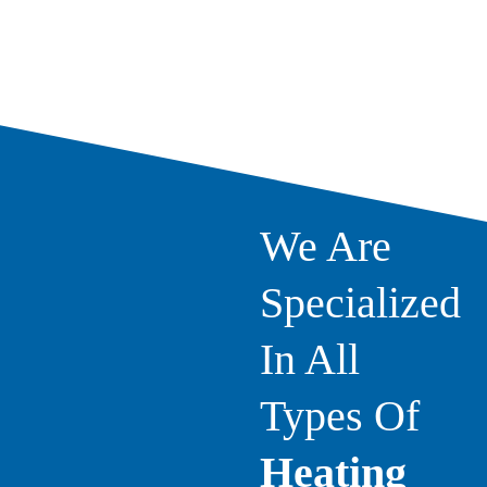
We Are
Specialized
In All
Types Of
Heating