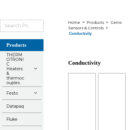
>
>
Search
Home
Products
Gems
>
Sensors & Controls
for:
Conductivity
Products
THERM
OTRONI
Conductivity
C
Heaters
&
thermoc
ouples
Festo
Datapaq
Fluke