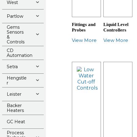
West
Partlow
Fittings and
Liquid Level
Gems
Probes
Controllers
Sensors
&
View More
View More
Controls
CD
Automation
Setra
Hengstle
r
Leister
Backer
Heaters
GC Heat
Process