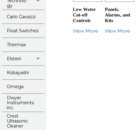
Technolo
gy
Low Water
Panels,
Cut-off
Alarms, and
Carlo Gavazzi
Controls
Kits
Float Switches
View More
View More
Thermax
Elstein
Kobayashi
Omega
Dwyer
Instruments
inc.
Crest
Ultrasonic
Cleaner