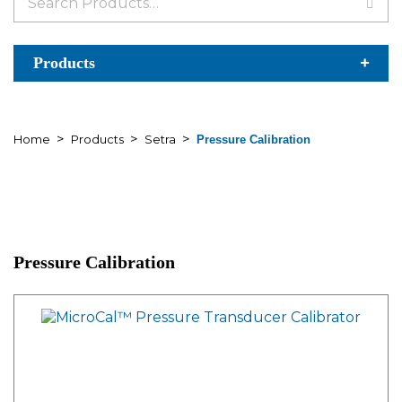
for:
Products
>
>
>
Home
Products
Setra
Pressure Calibration
Pressure Calibration