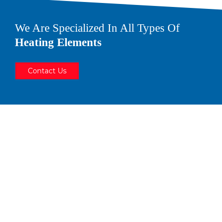
We Are Specialized In All Types Of
Heating Elements
Contact Us