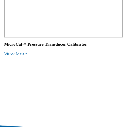
MicroCal™ Pressure Transducer Calibrator
View More