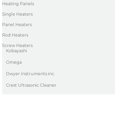
Heating Panels
Single Heaters
Panel Heaters
Rod Heaters
Screw Heaters
Kobayashi
Omega
Dwyer Instruments inc.
Crest Ultrasonic Cleaner