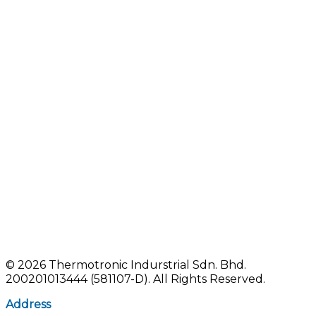
©
2026 Thermotronic Indurstrial Sdn. Bhd.
200201013444 (581107-D).
All Rights Reserved.
Address