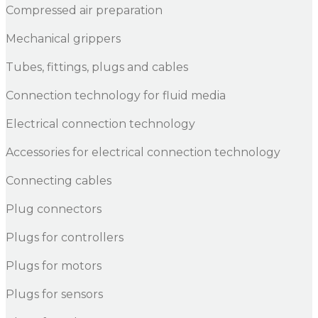
Compressed air preparation
Mechanical grippers
Tubes, fittings, plugs and cables
Connection technology for fluid media
Electrical connection technology
Accessories for electrical connection technology
Connecting cables
Plug connectors
Plugs for controllers
Plugs for motors
Plugs for sensors