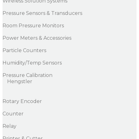
Wireless Solution Systems
Pressure Sensors & Transducers
Room Pressure Monitors
Power Meters & Accessories
Particle Counters
Humidity/Temp Sensors
Pressure Calibration
Hengstler
Rotary Encoder
Counter
Relay
Printer & Cutter