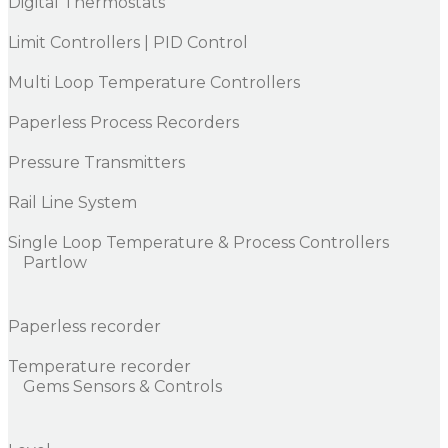
Digital Thermostats
Limit Controllers | PID Control
Multi Loop Temperature Controllers
Paperless Process Recorders
Pressure Transmitters
Rail Line System
Single Loop Temperature & Process Controllers
Partlow
Paperless recorder
Temperature recorder
Gems Sensors & Controls