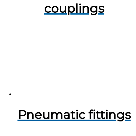
couplings
Pneumatic fittings