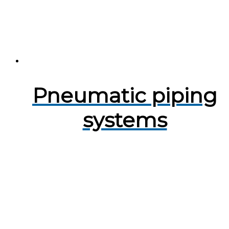
Pneumatic piping
systems