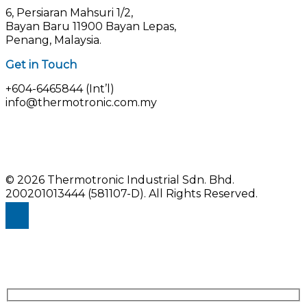
6, Persiaran Mahsuri 1/2,
Bayan Baru 11900 Bayan Lepas,
Penang, Malaysia.
Get in Touch
+604-6465844 (Int’l)
info@thermotronic.com.my
© 2026 Thermotronic Industrial Sdn. Bhd.
200201013444 (581107-D).
All Rights Reserved.
Enquiry Us