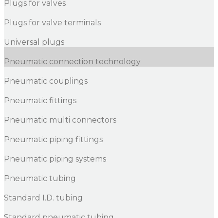
Plugs for valves
Plugs for valve terminals
Universal plugs
Pneumatic connection technology
Pneumatic couplings
Pneumatic fittings
Pneumatic multi connectors
Pneumatic piping fittings
Pneumatic piping systems
Pneumatic tubing
Standard I.D. tubing
Standard pneumatic tubing