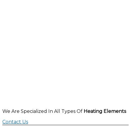
We Are Specialized In All Types Of
Heating Elements
Contact Us