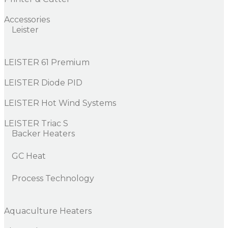
Accessories
Leister
LEISTER 61 Premium
LEISTER Diode PID
LEISTER Hot Wind Systems
LEISTER Triac S
Backer Heaters
GC Heat
Process Technology
Aquaculture Heaters