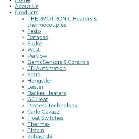
Home
About Us
Products
THERMOTRONIC Heaters &
thermocouples
Festo
Datapaq
Fluke
West
Partlow
Gems Sensors & Controls
CD Automation
Setra
Hengstler
Leister
Backer Heaters
GC Heat
Process Technology
Carlo Gavazzi
Float Switches
Thermax
Elstein
Kobayashi