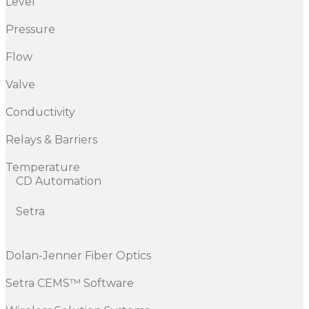
Level
Pressure
Flow
Valve
Conductivity
Relays & Barriers
Temperature
CD Automation
Setra
Dolan-Jenner Fiber Optics
Setra CEMS™ Software