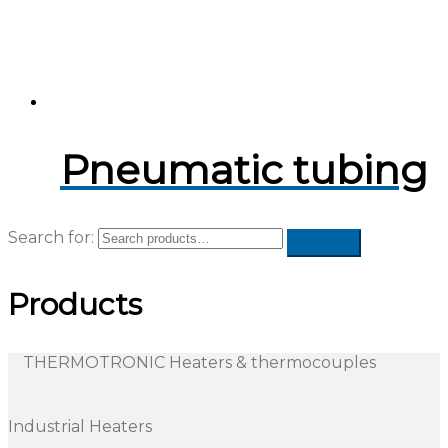
Pneumatic tubing
Search for:
Products
THERMOTRONIC Heaters & thermocouples
Industrial Heaters