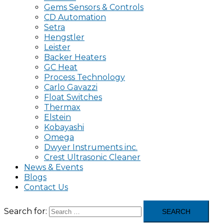
Gems Sensors & Controls
CD Automation
Setra
Hengstler
Leister
Backer Heaters
GC Heat
Process Technology
Carlo Gavazzi
Float Switches
Thermax
Elstein
Kobayashi
Omega
Dwyer Instruments inc.
Crest Ultrasonic Cleaner
News & Events
Blogs
Contact Us
Search for: