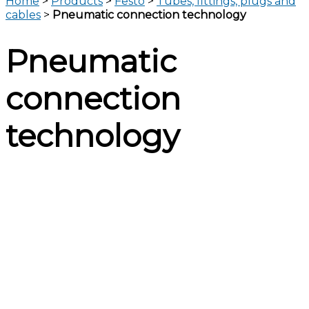
Home
>
Products
>
Festo
>
Tubes, fittings, plugs and
cables
>
Pneumatic connection technology
Pneumatic
connection
technology