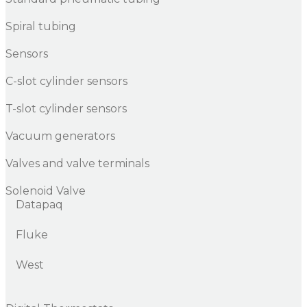
Spiral tubing
Sensors
C-slot cylinder sensors
T-slot cylinder sensors
Vacuum generators
Valves and valve terminals
Solenoid Valve
Datapaq
Fluke
West