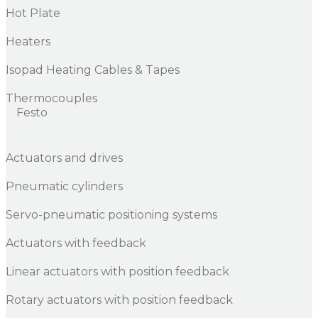
Hot Plate
Heaters
Isopad Heating Cables & Tapes
Thermocouples
Festo
Actuators and drives
Pneumatic cylinders
Servo-pneumatic positioning systems
Actuators with feedback
Linear actuators with position feedback
Rotary actuators with position feedback