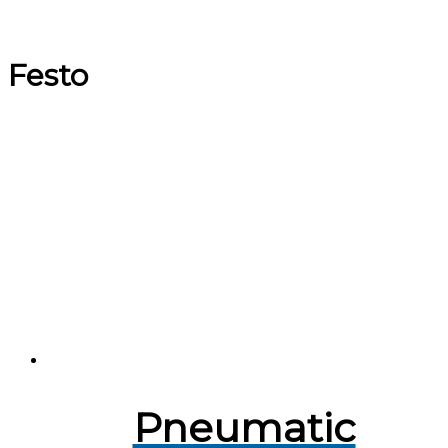
Festo
Pneumatic