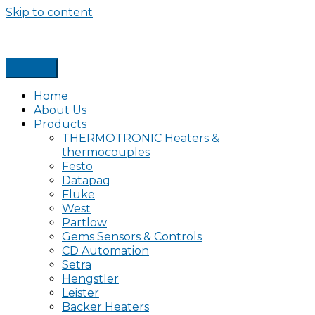
Skip to content
Home
About Us
Products
THERMOTRONIC Heaters &
thermocouples
Festo
Datapaq
Fluke
West
Partlow
Gems Sensors & Controls
CD Automation
Setra
Hengstler
Leister
Backer Heaters