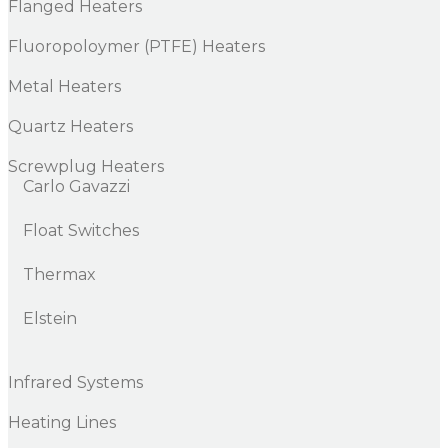
Flanged Heaters
Fluoropoloymer (PTFE) Heaters
Metal Heaters
Quartz Heaters
Screwplug Heaters
Carlo Gavazzi
Float Switches
Thermax
Elstein
Infrared Systems
Heating Lines