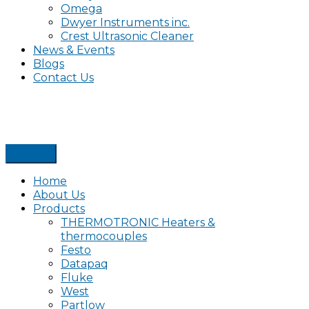
Omega
Dwyer Instruments inc.
Crest Ultrasonic Cleaner
News & Events
Blogs
Contact Us
Home
About Us
Products
THERMOTRONIC Heaters &
thermocouples
Festo
Datapaq
Fluke
West
Partlow