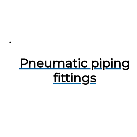
Pneumatic piping
fittings