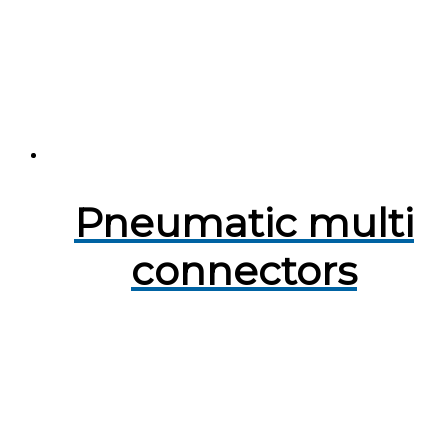
Pneumatic multi
connectors