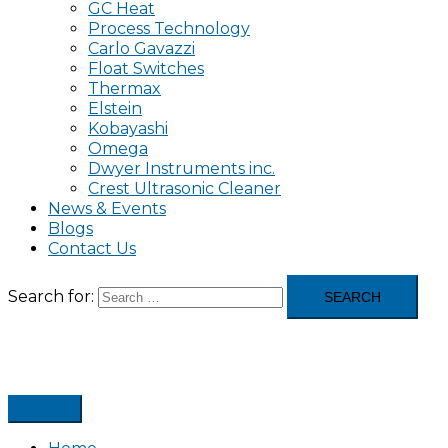
GC Heat
Process Technology
Carlo Gavazzi
Float Switches
Thermax
Elstein
Kobayashi
Omega
Dwyer Instruments inc.
Crest Ultrasonic Cleaner
News & Events
Blogs
Contact Us
Search for: