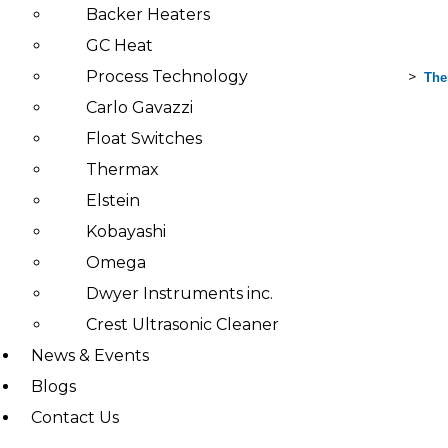
Backer Heaters
GC Heat
Process Technology
>
>
>
Search
Home
Products
Thermax
The
for:
Carlo Gavazzi
Float Switches
Products
Thermax
TH
Elstein
ER
MO
Kobayashi
TR
ONI
Omega
C
Hea
Dwyer Instruments inc.
ters
&
Crest Ultrasonic Cleaner
ther
mo
News & Events
cou
ples
Blogs
Fes
Contact Us
to