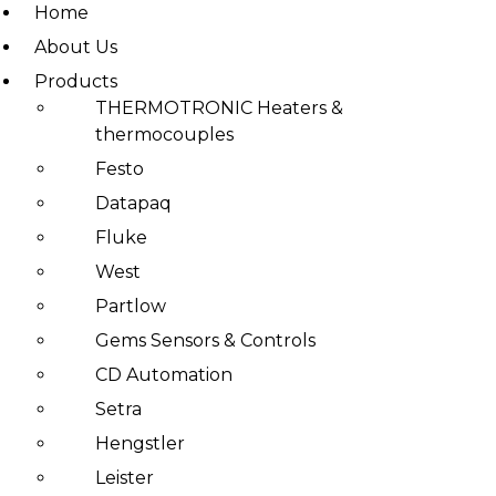
Home
About Us
Products
Skip
THERMOTRONIC Heaters &
to
thermocouples
content
Festo
Datapaq
Fluke
West
Partlow
Gems Sensors & Controls
CD Automation
Setra
Hengstler
Leister