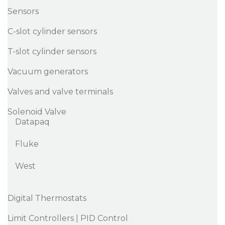
Sensors
C-slot cylinder sensors
T-slot cylinder sensors
Vacuum generators
Valves and valve terminals
Solenoid Valve
Datapaq
Fluke
West
Digital Thermostats
Limit Controllers | PID Control