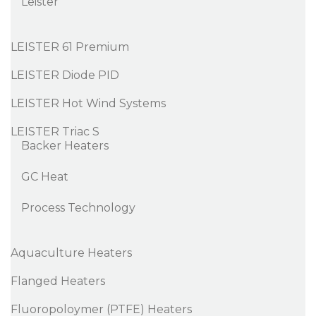
Leister
LEISTER 61 Premium
LEISTER Diode PID
LEISTER Hot Wind Systems
LEISTER Triac S
Backer Heaters
GC Heat
Process Technology
Aquaculture Heaters
Flanged Heaters
Fluoropoloymer (PTFE) Heaters