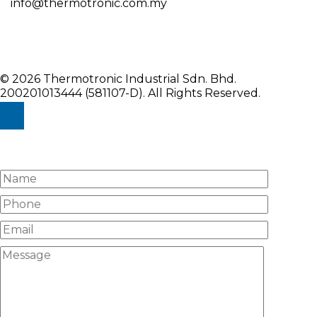
info@thermotronic.com.my
© 2026 Thermotronic Industrial Sdn. Bhd.
200201013444 (581107-D).
All Rights Reserved.
Enquiry Us