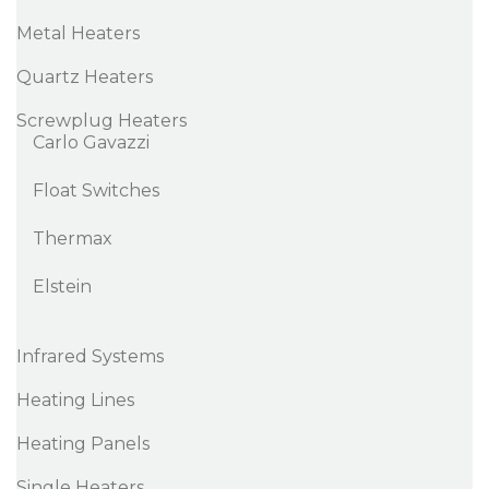
Metal Heaters
Quartz Heaters
Screwplug Heaters
Carlo Gavazzi
Float Switches
Thermax
Elstein
Infrared Systems
Heating Lines
Heating Panels
Single Heaters