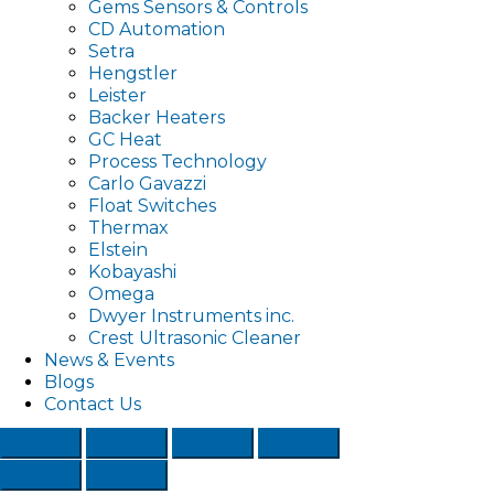
Gems Sensors & Controls
CD Automation
Setra
Hengstler
Leister
Backer Heaters
GC Heat
Process Technology
Carlo Gavazzi
Float Switches
Thermax
Elstein
Kobayashi
Omega
Dwyer Instruments inc.
Crest Ultrasonic Cleaner
News & Events
Blogs
Contact Us