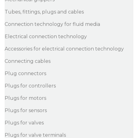
Tubes, fittings, plugs and cables
Connection technology for fluid media
Electrical connection technology
Accessories for electrical connection technology
Connecting cables
Plug connectors
Plugs for controllers
Plugs for motors
Plugs for sensors
Plugs for valves
Plugs for valve terminals