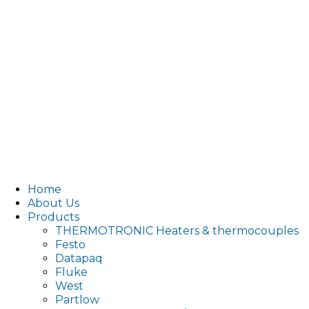
Home
About Us
Products
THERMOTRONIC Heaters & thermocouples
Festo
Datapaq
Fluke
West
Partlow