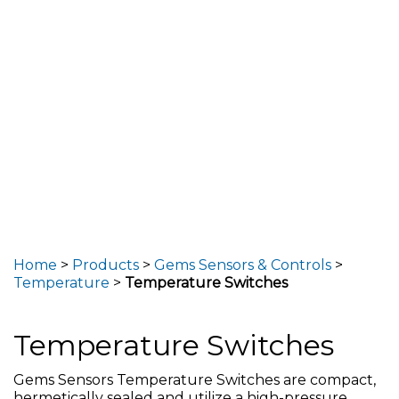
Home
>
Products
>
Gems Sensors & Controls
>
Temperature
>
Temperature Switches
Temperature Switches
Gems Sensors Temperature Switches are compact,
hermetically sealed and utilize a high-pressure