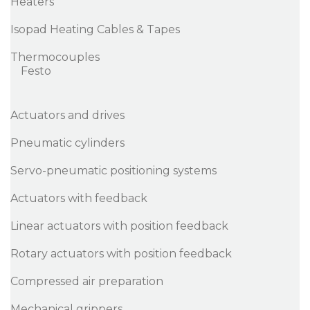
Heaters
Isopad Heating Cables & Tapes
Thermocouples
Festo
Actuators and drives
Pneumatic cylinders
Servo-pneumatic positioning systems
Actuators with feedback
Linear actuators with position feedback
Rotary actuators with position feedback
Compressed air preparation
Mechanical grippers