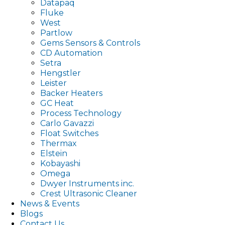
Datapaq
Fluke
West
Partlow
Gems Sensors & Controls
CD Automation
Setra
Hengstler
Leister
Backer Heaters
GC Heat
Process Technology
Carlo Gavazzi
Float Switches
Thermax
Elstein
Kobayashi
Omega
Dwyer Instruments inc.
Crest Ultrasonic Cleaner
News & Events
Blogs
Contact Us