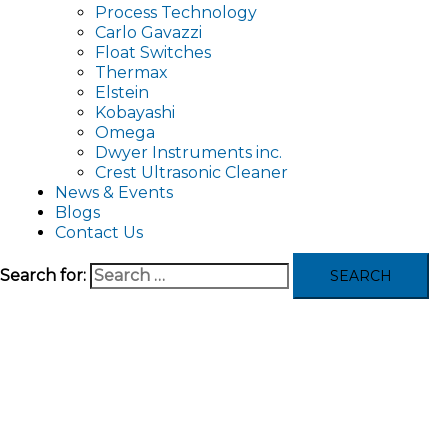
Process Technology
Carlo Gavazzi
Float Switches
Thermax
Elstein
Kobayashi
Omega
Dwyer Instruments inc.
Crest Ultrasonic Cleaner
News & Events
Blogs
Contact Us
Search for: