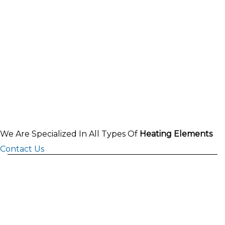
We Are Specialized In All Types Of
Heating Elements
Contact Us