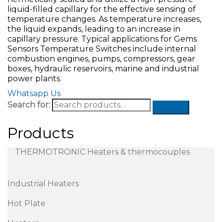
liquid-filled capillary for the effective sensing of
temperature changes. As temperature increases,
the liquid expands, leading to an increase in
capillary pressure. Typical applications for Gems
Sensors Temperature Switches include internal
combustion engines, pumps, compressors, gear
boxes, hydraulic reservoirs, marine and industrial
power plants.
Whatsapp Us
Search for:
Products
THERMOTRONIC Heaters & thermocouples
Industrial Heaters
Hot Plate