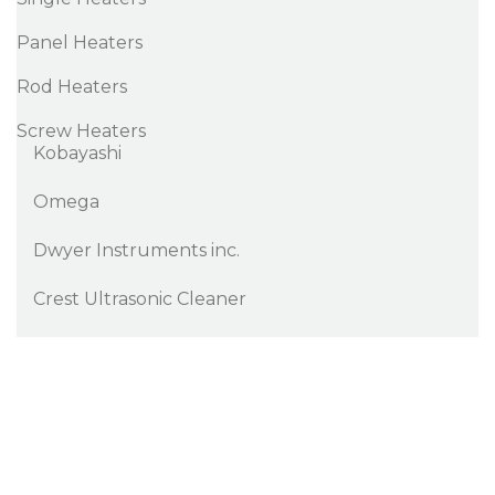
Panel Heaters
Rod Heaters
Screw Heaters
Kobayashi
Omega
Dwyer Instruments inc.
Crest Ultrasonic Cleaner