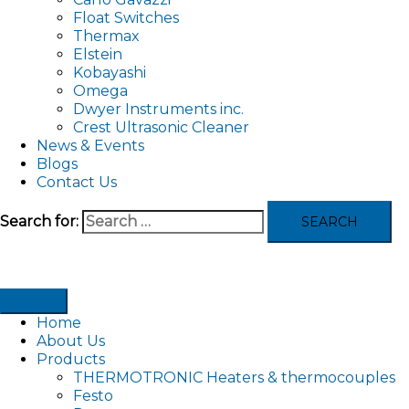
Float Switches
Thermax
Elstein
Kobayashi
Omega
Dwyer Instruments inc.
Crest Ultrasonic Cleaner
News & Events
Blogs
Contact Us
Search for:
Home
About Us
Products
THERMOTRONIC Heaters & thermocouples
Festo