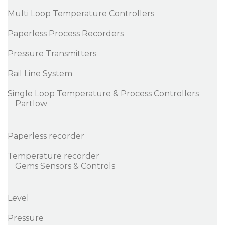
Multi Loop Temperature Controllers
Paperless Process Recorders
Pressure Transmitters
Rail Line System
Single Loop Temperature & Process Controllers
Partlow
Paperless recorder
Temperature recorder
Gems Sensors & Controls
Level
Pressure