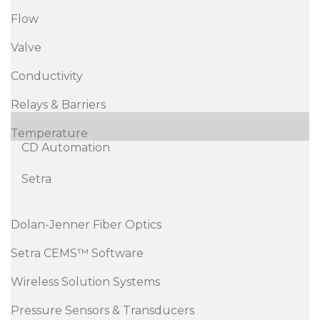
Flow
Valve
Conductivity
Relays & Barriers
Temperature
CD Automation
Setra
Dolan-Jenner Fiber Optics
Setra CEMS™ Software
Wireless Solution Systems
Pressure Sensors & Transducers