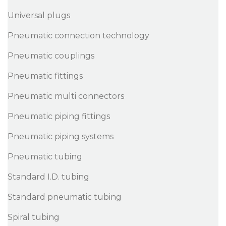
Universal plugs
Pneumatic connection technology
Pneumatic couplings
Pneumatic fittings
Pneumatic multi connectors
Pneumatic piping fittings
Pneumatic piping systems
Pneumatic tubing
Standard I.D. tubing
Standard pneumatic tubing
Spiral tubing