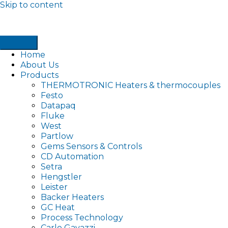
Skip to content
Home
About Us
Products
THERMOTRONIC Heaters & thermocouples
Festo
Datapaq
Fluke
West
Partlow
Gems Sensors & Controls
CD Automation
Setra
Hengstler
Leister
Backer Heaters
GC Heat
Process Technology
Carlo Gavazzi