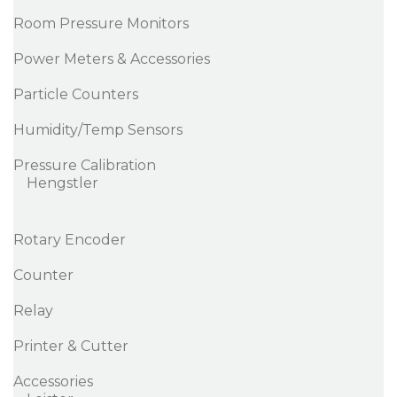
Room Pressure Monitors
Power Meters & Accessories
Particle Counters
Humidity/Temp Sensors
Pressure Calibration
Hengstler
Rotary Encoder
Counter
Relay
Printer & Cutter
Accessories