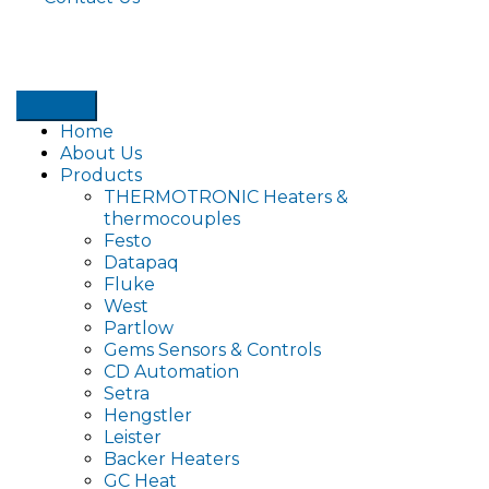
Home
About Us
Products
THERMOTRONIC Heaters &
thermocouples
Festo
Datapaq
Fluke
West
Partlow
Gems Sensors & Controls
CD Automation
Setra
Hengstler
Leister
Backer Heaters
GC Heat