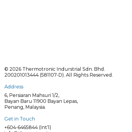
©
2026 Thermotronic Indurstrial Sdn. Bhd.
200201013444 (581107-D).
All Rights Reserved.
Address
6, Persiaran Mahsuri 1/2,
Bayan Baru 11900 Bayan Lepas,
Penang, Malaysia.
Get in Touch
+604-6465844 (Int’l)