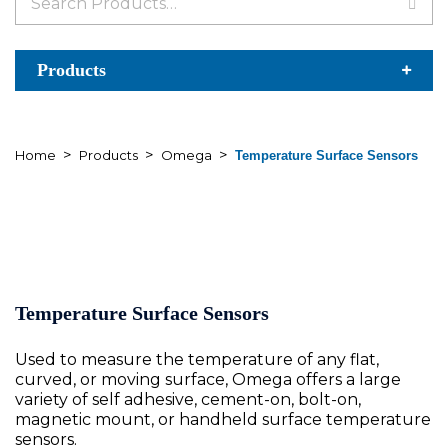
for:
Products
>
>
>
Home
Products
Omega
Temperature Surface Sensors
Temperature Surface Sensors
Used to measure the temperature of any flat,
curved, or moving surface, Omega offers a large
variety of self adhesive, cement-on, bolt-on,
magnetic mount, or handheld surface temperature
sensors.