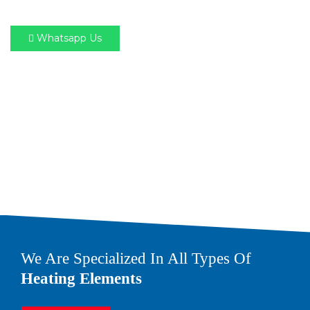
Whatsapp Us
We Are Specialized In All Types Of
Heating Elements