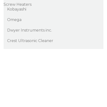
Screw Heaters
Kobayashi
Omega
Dwyer Instruments inc.
Crest Ultrasonic Cleaner