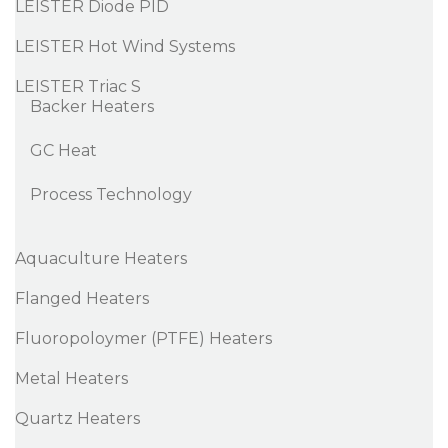
LEISTER Diode PID
LEISTER Hot Wind Systems
LEISTER Triac S
Backer Heaters
GC Heat
Process Technology
Aquaculture Heaters
Flanged Heaters
Fluoropoloymer (PTFE) Heaters
Metal Heaters
Quartz Heaters