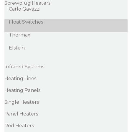
Screwplug Heaters
Carlo Gavazzi
Float Switches
Thermax
Elstein
Infrared Systems
Heating Lines
Heating Panels
Single Heaters
Panel Heaters
Rod Heaters