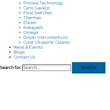
Process Technology
Carlo Gavazzi
Float Switches
Thermax
Elstein
Kobayashi
Omega
Dwyer Instruments inc.
Crest Ultrasonic Cleaner
News & Events
Blogs
Contact Us
Search for: