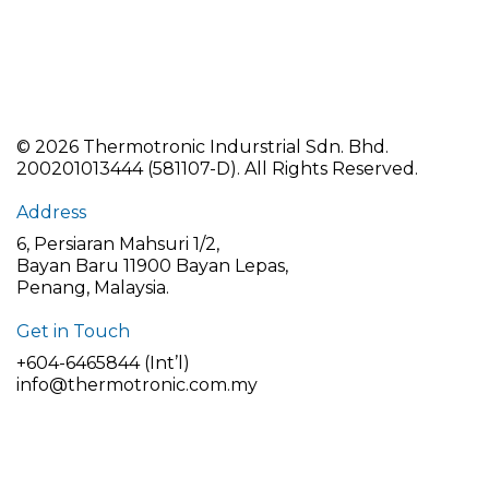
©
2026 Thermotronic Indurstrial Sdn. Bhd.
200201013444 (581107-D).
All Rights Reserved.
Address
6, Persiaran Mahsuri 1/2,
Bayan Baru 11900 Bayan Lepas,
Penang, Malaysia.
Get in Touch
+604-6465844 (Int’l)
info@thermotronic.com.my