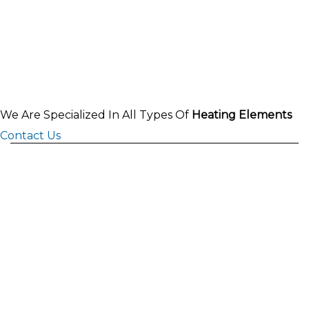
We Are Specialized In All Types Of
Heating Elements
Contact Us