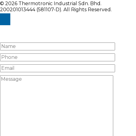
© 2026 Thermotronic Industrial Sdn. Bhd.
200201013444 (581107-D).
All Rights Reserved.
Enquiry Us