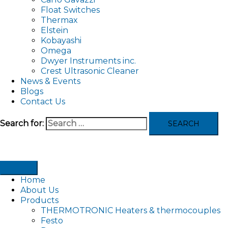
Float Switches
Thermax
Elstein
Kobayashi
Omega
Dwyer Instruments inc.
Crest Ultrasonic Cleaner
News & Events
Blogs
Contact Us
Search for:
Home
About Us
Products
THERMOTRONIC Heaters & thermocouples
Festo