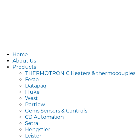
Home
About Us
Products
THERMOTRONIC Heaters & thermocouples
Festo
Datapaq
Fluke
West
Partlow
Gems Sensors & Controls
CD Automation
Setra
Hengstler
Leister