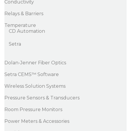
Conductivity
Relays & Barriers
Temperature
CD Automation
Setra
Dolan-Jenner Fiber Optics
Setra CEMS™ Software
Wireless Solution Systems
Pressure Sensors & Transducers
Room Pressure Monitors
Power Meters & Accessories