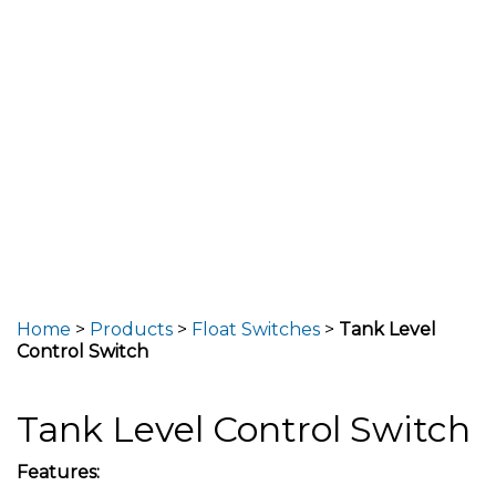
Home
>
Products
>
Float Switches
>
Tank Level
Control Switch
Tank Level Control Switch
Features: