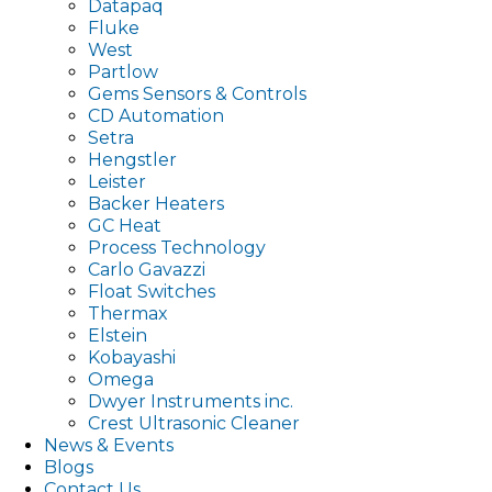
Datapaq
Fluke
West
Partlow
Gems Sensors & Controls
CD Automation
Setra
Hengstler
Leister
Backer Heaters
GC Heat
Process Technology
Carlo Gavazzi
Float Switches
Thermax
Elstein
Kobayashi
Omega
Dwyer Instruments inc.
Crest Ultrasonic Cleaner
News & Events
Blogs
Contact Us