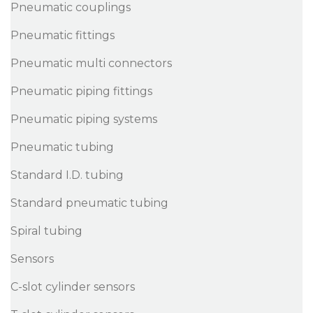
Pneumatic couplings
Pneumatic fittings
Pneumatic multi connectors
Pneumatic piping fittings
Pneumatic piping systems
Pneumatic tubing
Standard I.D. tubing
Standard pneumatic tubing
Spiral tubing
Sensors
C-slot cylinder sensors