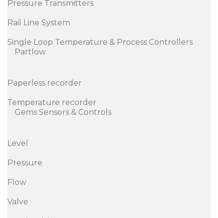
Pressure Transmitters
Rail Line System
Single Loop Temperature & Process Controllers
Partlow
Paperless recorder
Temperature recorder
Gems Sensors & Controls
Level
Pressure
Flow
Valve