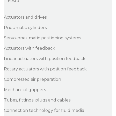
Festo
Actuators and drives
Pneumatic cylinders
Servo-pneumatic positioning systems
Actuators with feedback
Linear actuators with position feedback
Rotary actuators with position feedback
Compressed air preparation
Mechanical grippers
Tubes, fittings, plugs and cables
Connection technology for fluid media