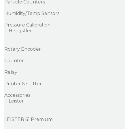
Particle Counters
Humidity/Temp Sensors
Pressure Calibration
Hengstler
Rotary Encoder
Counter
Relay
Printer & Cutter
Accessories
Leister
LEISTER 61 Premium