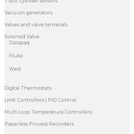
T-slot cylinder sensors
Vacuum generators
Valves and valve terminals
Solenoid Valve
Datapaq
Fluke
West
Digital Thermostats
Limit Controllers | PID Control
Multi Loop Temperature Controllers
Paperless Process Recorders