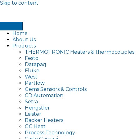
Skip to content
Home
About Us
Products
THERMOTRONIC Heaters & thermocouples
Festo
Datapaq
Fluke
West
Partlow
Gems Sensors & Controls
CD Automation
Setra
Hengstler
Leister
Backer Heaters
GC Heat
Process Technology
Carlo Gavazzi