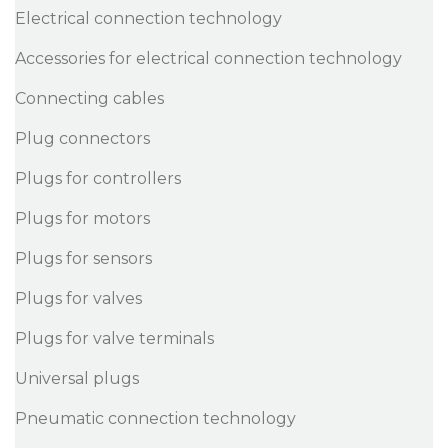
Electrical connection technology
Accessories for electrical connection technology
Connecting cables
Plug connectors
Plugs for controllers
Plugs for motors
Plugs for sensors
Plugs for valves
Plugs for valve terminals
Universal plugs
Pneumatic connection technology