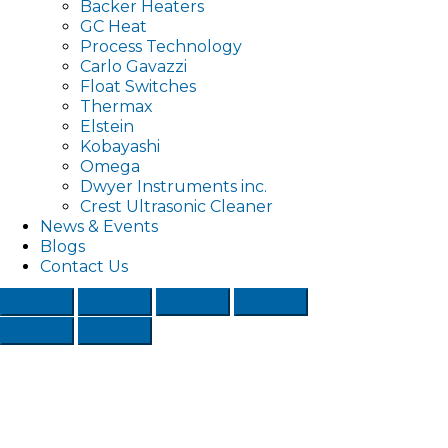
Backer Heaters
GC Heat
Process Technology
Carlo Gavazzi
Float Switches
Thermax
Elstein
Kobayashi
Omega
Dwyer Instruments inc.
Crest Ultrasonic Cleaner
News & Events
Blogs
Contact Us