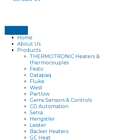
Home
About Us
Products
THERMOTRONIC Heaters &
thermocouples
Festo
Datapaq
Fluke
West
Partlow
Gems Sensors & Controls
CD Automation
Setra
Hengstler
Leister
Backer Heaters
GC Heat