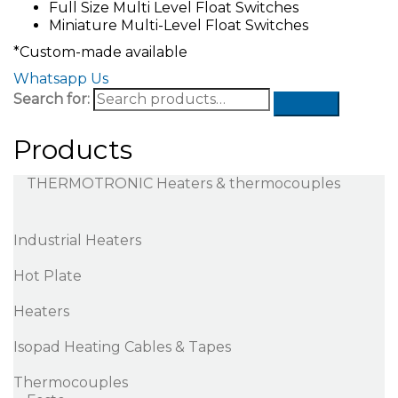
Full Size Multi Level Float Switches
Miniature Multi-Level Float Switches
*Custom-made available
Whatsapp Us
Search for:
Products
THERMOTRONIC Heaters & thermocouples
Industrial Heaters
Hot Plate
Heaters
Isopad Heating Cables & Tapes
Thermocouples