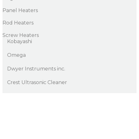
Panel Heaters
Rod Heaters
Screw Heaters
Kobayashi
Omega
Dwyer Instruments inc.
Crest Ultrasonic Cleaner