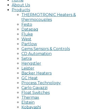
Home
About Us
Products
THERMOTRONIC Heaters &
thermocouples
Festo
Datapaq
Fluke
West
Partlow
Gems Sensors & Controls
CD Automation
Setra
Hengstler
Leister
Backer Heaters
GC Heat
Process Technology
Carlo Gavazzi
Float Switches
Thermax
Elstein
Kobayashi