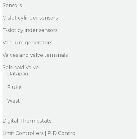
Sensors
C-slot cylinder sensors
T-slot cylinder sensors
Vacuum generators
Valves and valve terminals
Solenoid Valve
Datapaq
Fluke
West
Digital Thermostats
Limit Controllers | PID Control