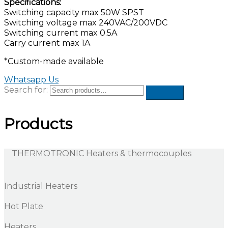
Specifications:
Switching capacity max 50W SPST
Switching voltage max 240VAC/200VDC
Switching current max 0.5A
Carry current max 1A
*Custom-made available
Whatsapp Us
Search for:
Products
THERMOTRONIC Heaters & thermocouples
Industrial Heaters
Hot Plate
Heaters