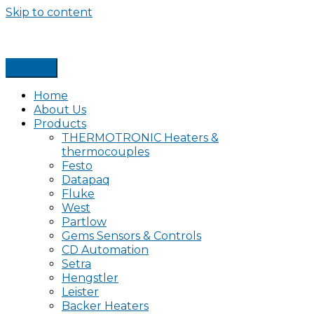
Skip to content
Home
About Us
Products
THERMOTRONIC Heaters &
thermocouples
Festo
Datapaq
Fluke
West
Partlow
Gems Sensors & Controls
CD Automation
Setra
Hengstler
Leister
Backer Heaters