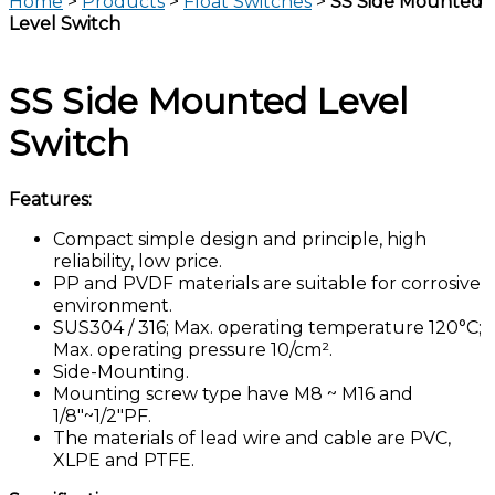
Home
>
Products
>
Float Switches
>
SS Side Mounted
Level Switch
SS Side Mounted Level
Switch
Features:
Compact simple design and principle, high
reliability, low price.
PP and PVDF materials are suitable for corrosive
environment.
SUS304 / 316; Max. operating temperature 120°C;
Max. operating pressure 10/cm².
Side-Mounting.
Mounting screw type have M8 ~ M16 and
1/8″~1/2″PF.
The materials of lead wire and cable are PVC,
XLPE and PTFE.