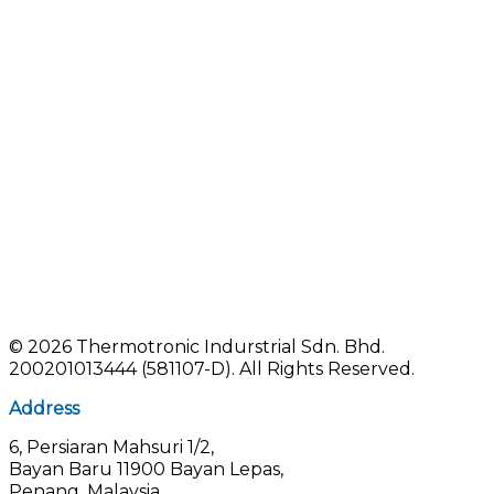
©
2026 Thermotronic Indurstrial Sdn. Bhd.
200201013444 (581107-D).
All Rights Reserved.
Address
6, Persiaran Mahsuri 1/2,
Bayan Baru 11900 Bayan Lepas,
Penang, Malaysia.