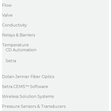
Flow
Valve
Conductivity
Relays & Barriers
Temperature
CD Automation
Setra
Dolan-Jenner Fiber Optics
Setra CEMS™ Software
Wireless Solution Systems
Pressure Sensors & Transducers