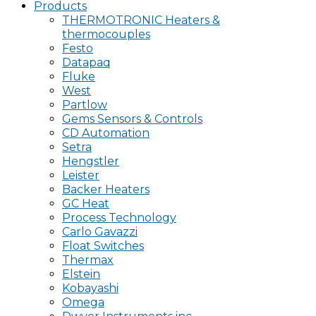
Products
THERMOTRONIC Heaters &
thermocouples
Festo
Datapaq
Fluke
West
Partlow
Gems Sensors & Controls
CD Automation
Setra
Hengstler
Leister
Backer Heaters
GC Heat
Process Technology
Carlo Gavazzi
Float Switches
Thermax
Elstein
Kobayashi
Omega