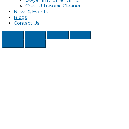
Dwyer Instruments inc.
Crest Ultrasonic Cleaner
News & Events
Blogs
Contact Us