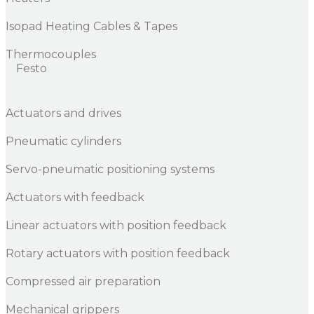
Isopad Heating Cables & Tapes
Thermocouples
Festo
Actuators and drives
Pneumatic cylinders
Servo-pneumatic positioning systems
Actuators with feedback
Linear actuators with position feedback
Rotary actuators with position feedback
Compressed air preparation
Mechanical grippers