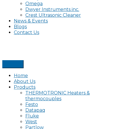
Omega
Dwyer Instruments inc.
Crest Ultrasonic Cleaner
News & Events
Blogs
Contact Us
Home
About Us
Products
THERMOTRONIC Heaters &
thermocouples
Festo
Datapaq
Fluke
West
Partlow