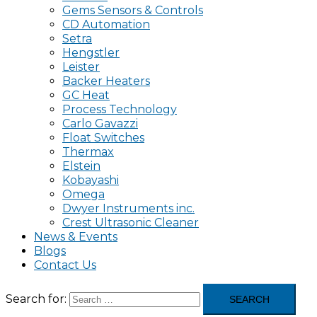
Gems Sensors & Controls
CD Automation
Setra
Hengstler
Leister
Backer Heaters
GC Heat
Process Technology
Carlo Gavazzi
Float Switches
Thermax
Elstein
Kobayashi
Omega
Dwyer Instruments inc.
Crest Ultrasonic Cleaner
News & Events
Blogs
Contact Us
Search for: