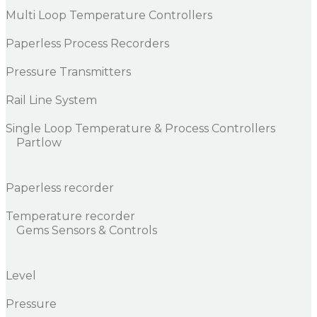
Multi Loop Temperature Controllers
Paperless Process Recorders
Pressure Transmitters
Rail Line System
Single Loop Temperature & Process Controllers
Partlow
Paperless recorder
Temperature recorder
Gems Sensors & Controls
Level
Pressure