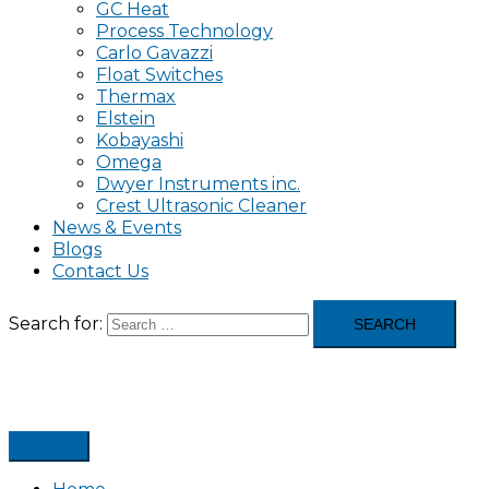
GC Heat
Process Technology
Carlo Gavazzi
Float Switches
Thermax
Elstein
Kobayashi
Omega
Dwyer Instruments inc.
Crest Ultrasonic Cleaner
News & Events
Blogs
Contact Us
Search for: