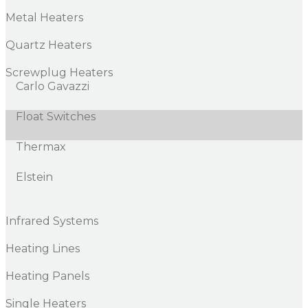
Metal Heaters
Quartz Heaters
Screwplug Heaters
Carlo Gavazzi
Float Switches
Thermax
Elstein
Infrared Systems
Heating Lines
Heating Panels
Single Heaters