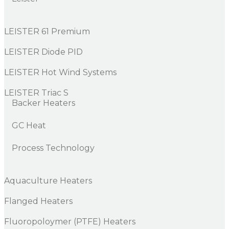
LEISTER 61 Premium
LEISTER Diode PID
LEISTER Hot Wind Systems
LEISTER Triac S
Backer Heaters
GC Heat
Process Technology
Aquaculture Heaters
Flanged Heaters
Fluoropoloymer (PTFE) Heaters