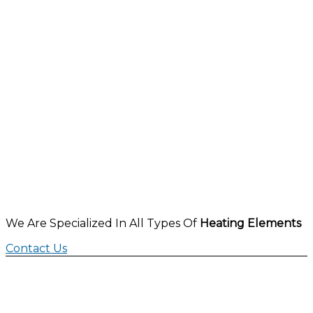
We Are Specialized In All Types Of
Heating Elements
Contact Us