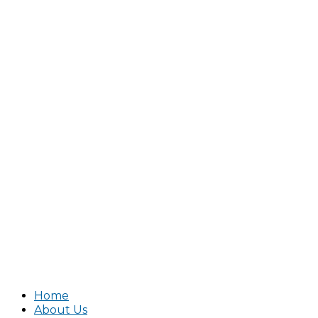
Home
About Us