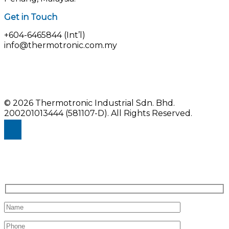
Get in Touch
+604-6465844 (Int’l)
info@thermotronic.com.my
© 2026 Thermotronic Industrial Sdn. Bhd.
200201013444 (581107-D).
All Rights Reserved.
Enquiry Us