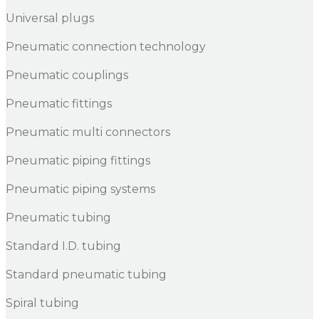
Universal plugs
Pneumatic connection technology
Pneumatic couplings
Pneumatic fittings
Pneumatic multi connectors
Pneumatic piping fittings
Pneumatic piping systems
Pneumatic tubing
Standard I.D. tubing
Standard pneumatic tubing
Spiral tubing