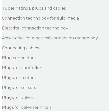
Tubes, fittings, plugs and cables
Connection technology for fluid media
Electrical connection technology
Accessories for electrical connection technology
Connecting cables
Plug connectors
Plugs for controllers
Plugs for motors
Plugs for sensors
Plugs for valves
Plugs for valve terminals