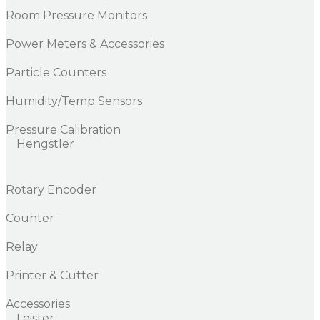
Room Pressure Monitors
Power Meters & Accessories
Particle Counters
Humidity/Temp Sensors
Pressure Calibration
Hengstler
Rotary Encoder
Counter
Relay
Printer & Cutter
Accessories
Leister