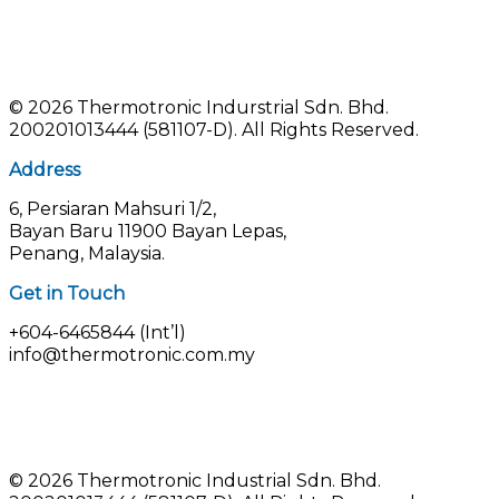
©
2026 Thermotronic Indurstrial Sdn. Bhd.
200201013444 (581107-D).
All Rights Reserved.
Address
6, Persiaran Mahsuri 1/2,
Bayan Baru 11900 Bayan Lepas,
Penang, Malaysia.
Get in Touch
+604-6465844 (Int’l)
info@thermotronic.com.my
© 2026 Thermotronic Industrial Sdn. Bhd.