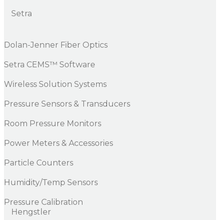
Setra
Dolan-Jenner Fiber Optics
Setra CEMS™ Software
Wireless Solution Systems
Pressure Sensors & Transducers
Room Pressure Monitors
Power Meters & Accessories
Particle Counters
Humidity/Temp Sensors
Pressure Calibration
Hengstler