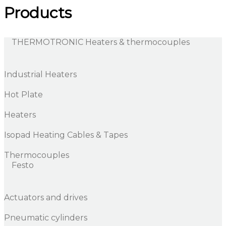
Products
THERMOTRONIC Heaters & thermocouples
Industrial Heaters
Hot Plate
Heaters
Isopad Heating Cables & Tapes
Thermocouples
Festo
Actuators and drives
Pneumatic cylinders