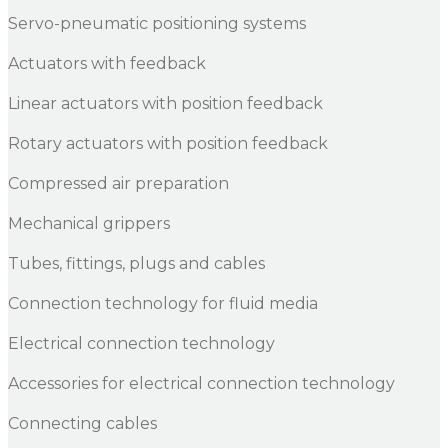
Servo-pneumatic positioning systems
Actuators with feedback
Linear actuators with position feedback
Rotary actuators with position feedback
Compressed air preparation
Mechanical grippers
Tubes, fittings, plugs and cables
Connection technology for fluid media
Electrical connection technology
Accessories for electrical connection technology
Connecting cables