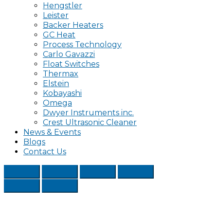
Hengstler
Leister
Backer Heaters
GC Heat
Process Technology
Carlo Gavazzi
Float Switches
Thermax
Elstein
Kobayashi
Omega
Dwyer Instruments inc.
Crest Ultrasonic Cleaner
News & Events
Blogs
Contact Us