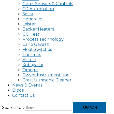
Gems Sensors & Controls
CD Automation
Setra
Hengstler
Leister
Backer Heaters
GC Heat
Process Technology
Carlo Gavazzi
Float Switches
Thermax
Elstein
Kobayashi
Omega
Dwyer Instruments inc.
Crest Ultrasonic Cleaner
News & Events
Blogs
Contact Us
Search for: