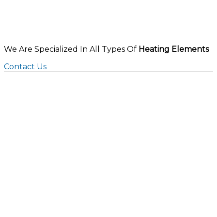
We Are Specialized In All Types Of
Heating Elements
Contact Us