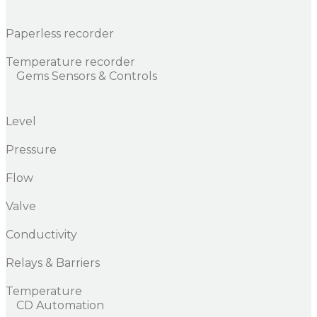
Paperless recorder
Temperature recorder
Gems Sensors & Controls
Level
Pressure
Flow
Valve
Conductivity
Relays & Barriers
Temperature
CD Automation