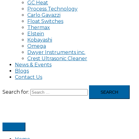
GC Heat
Process Technology
Carlo Gavazzi
Float Switches
Thermax
Elstein
Kobayashi
Omega
Dwyer Instruments inc.
Crest Ultrasonic Cleaner
News & Events
Blogs
Contact Us
Search for: