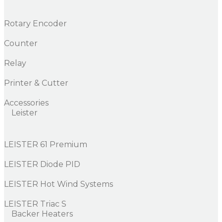
Rotary Encoder
Counter
Relay
Printer & Cutter
Accessories
Leister
LEISTER 61 Premium
LEISTER Diode PID
LEISTER Hot Wind Systems
LEISTER Triac S
Backer Heaters