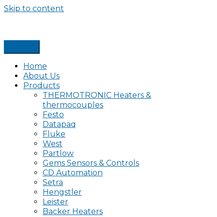
Skip to content
Home
About Us
Products
THERMOTRONIC Heaters &
thermocouples
Festo
Datapaq
Fluke
West
Partlow
Gems Sensors & Controls
CD Automation
Setra
Hengstler
Leister
Backer Heaters