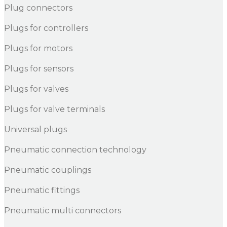
Plug connectors
Plugs for controllers
Plugs for motors
Plugs for sensors
Plugs for valves
Plugs for valve terminals
Universal plugs
Pneumatic connection technology
Pneumatic couplings
Pneumatic fittings
Pneumatic multi connectors