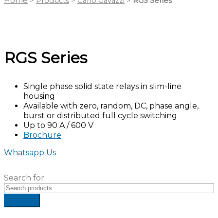
Home
>
Products
>
Carlo Gavazzi
>
RGS Series
RGS Series
Single phase solid state relays in slim-line
housing
Available with zero, random, DC, phase angle,
burst or distributed full cycle switching
Up to 90 A / 600 V
Brochure
Whatsapp Us
Search for: