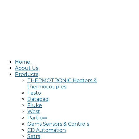
Home
About Us
Products
THERMOTRONIC Heaters &
thermocouples
Festo
Datapaq
Fluke
West
Partlow
Gems Sensors & Controls
CD Automation
Setra