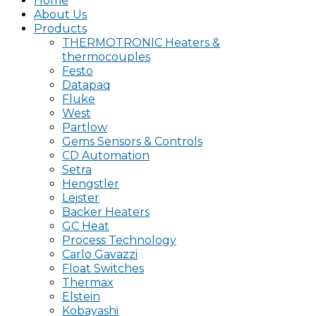
Home
About Us
Products
THERMOTRONIC Heaters &
thermocouples
Festo
Datapaq
Fluke
West
Partlow
Gems Sensors & Controls
CD Automation
Setra
Hengstler
Leister
Backer Heaters
GC Heat
Process Technology
Carlo Gavazzi
Float Switches
Thermax
Elstein
Kobayashi