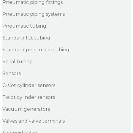
Pneumatic piping fittings
Pneumatic piping systems
Pneumatic tubing
Standard I.D. tubing
Standard pneumatic tubing
Spiral tubing
Sensors
C-slot cylinder sensors
T-slot cylinder sensors
Vacuum generators
Valves and valve terminals
Solenoid Valve