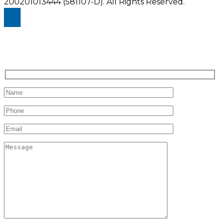
200201013444 (581107-D).
All Rights Reserved.
Enquiry Us