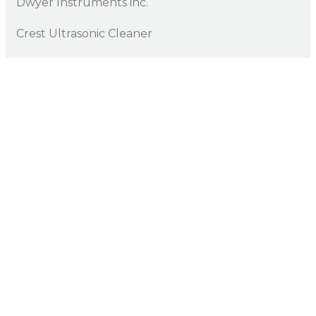
Dwyer Instruments inc.
Crest Ultrasonic Cleaner