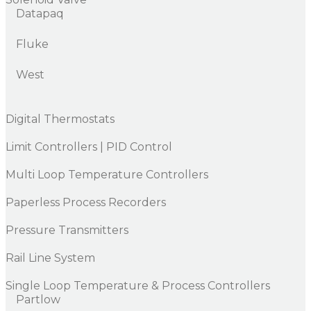
Datapaq
Fluke
West
Digital Thermostats
Limit Controllers | PID Control
Multi Loop Temperature Controllers
Paperless Process Recorders
Pressure Transmitters
Rail Line System
Single Loop Temperature & Process Controllers
Partlow