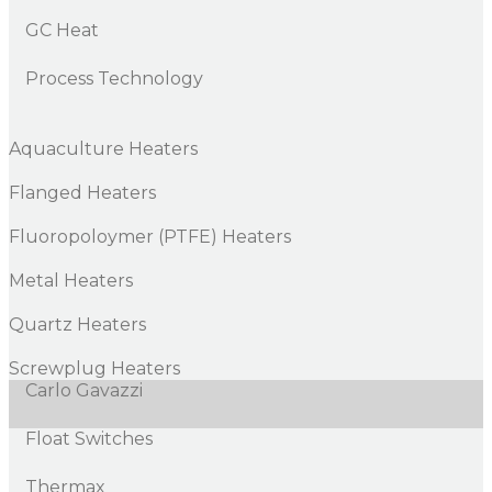
GC Heat
Process Technology
Aquaculture Heaters
Flanged Heaters
Fluoropoloymer (PTFE) Heaters
Metal Heaters
Quartz Heaters
Screwplug Heaters
Carlo Gavazzi
Float Switches
Thermax