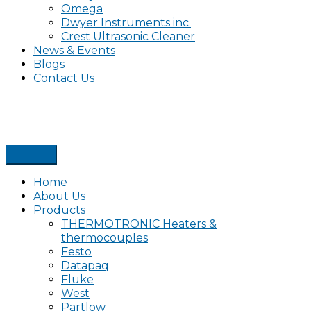
Omega
Dwyer Instruments inc.
Crest Ultrasonic Cleaner
News & Events
Blogs
Contact Us
Home
About Us
Products
THERMOTRONIC Heaters &
thermocouples
Festo
Datapaq
Fluke
West
Partlow