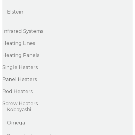
Elstein
Infrared Systems
Heating Lines
Heating Panels
Single Heaters
Panel Heaters
Rod Heaters
Screw Heaters
Kobayashi
Omega