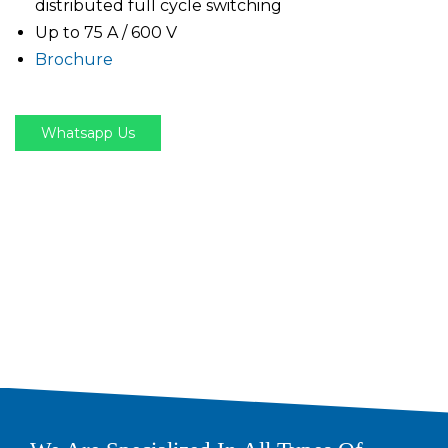
distributed full cycle switching
Up to 75 A / 600 V
Brochure
Whatsapp Us