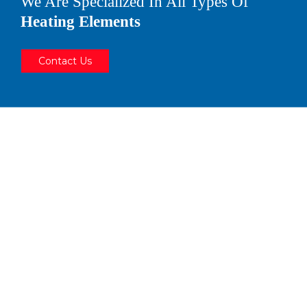
We Are Specialized In All Types Of
Heating Elements
Contact Us