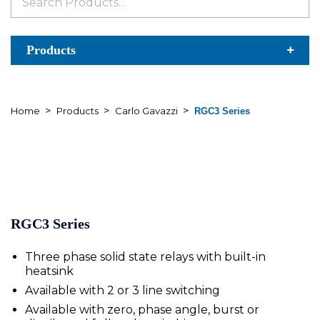
for:
Products
>
>
>
Home
Products
Carlo Gavazzi
RGC3 Series
RGC3 Series
Three phase solid state relays with built-in
heatsink
Available with 2 or 3 line switching
Available with zero, phase angle, burst or