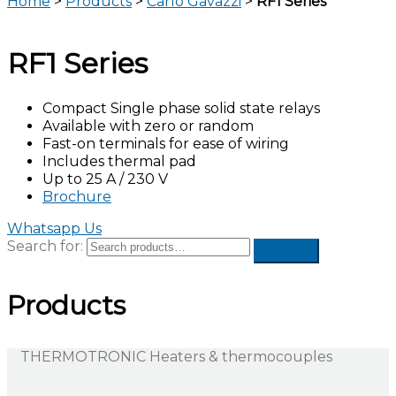
Home
>
Products
>
Carlo Gavazzi
>
RF1 Series
RF1 Series
Compact Single phase solid state relays
Available with zero or random
Fast-on terminals for ease of wiring
Includes thermal pad
Up to 25 A / 230 V
Brochure
Whatsapp Us
Search for:
Products
THERMOTRONIC Heaters & thermocouples