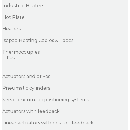
Industrial Heaters
Hot Plate
Heaters
Isopad Heating Cables & Tapes
Thermocouples
Festo
Actuators and drives
Pneumatic cylinders
Servo-pneumatic positioning systems
Actuators with feedback
Linear actuators with position feedback