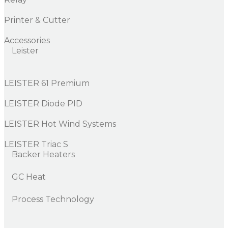
Printer & Cutter
Accessories
Leister
LEISTER 61 Premium
LEISTER Diode PID
LEISTER Hot Wind Systems
LEISTER Triac S
Backer Heaters
GC Heat
Process Technology