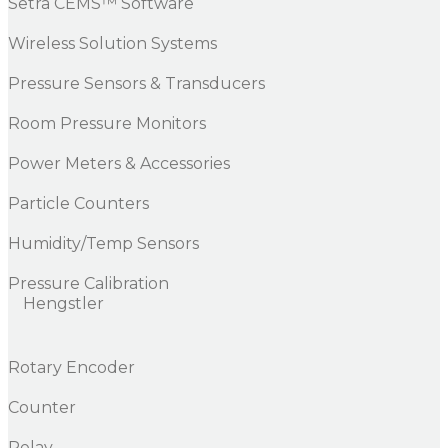
Setra CEMS™ Software
Wireless Solution Systems
Pressure Sensors & Transducers
Room Pressure Monitors
Power Meters & Accessories
Particle Counters
Humidity/Temp Sensors
Pressure Calibration
Hengstler
Rotary Encoder
Counter
Relay