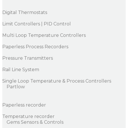
Digital Thermostats
Limit Controllers | PID Control
Multi Loop Temperature Controllers
Paperless Process Recorders
Pressure Transmitters
Rail Line System
Single Loop Temperature & Process Controllers
Partlow
Paperless recorder
Temperature recorder
Gems Sensors & Controls