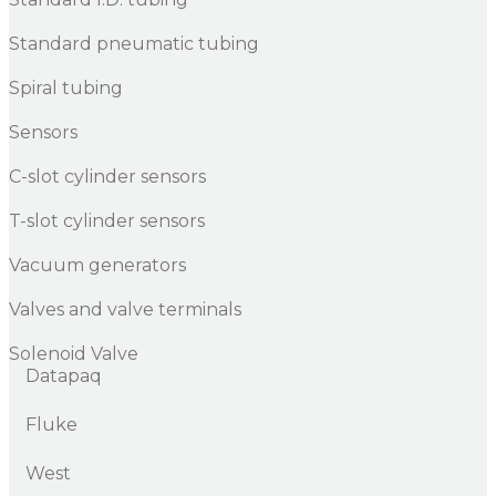
Standard pneumatic tubing
Spiral tubing
Sensors
C-slot cylinder sensors
T-slot cylinder sensors
Vacuum generators
Valves and valve terminals
Solenoid Valve
Datapaq
Fluke
West