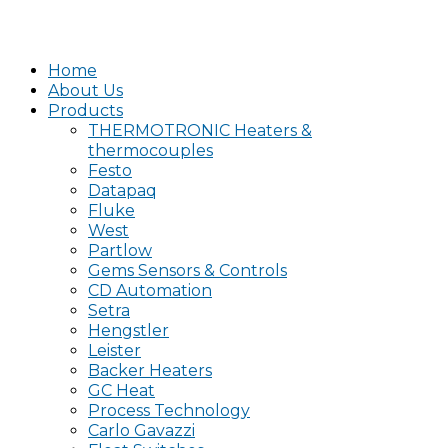
Home
About Us
Products
THERMOTRONIC Heaters &
thermocouples
Festo
Datapaq
Fluke
West
Partlow
Gems Sensors & Controls
CD Automation
Setra
Hengstler
Leister
Backer Heaters
GC Heat
Process Technology
Carlo Gavazzi