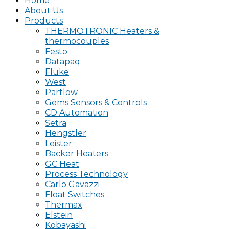
Home
About Us
Products
THERMOTRONIC Heaters &
thermocouples
Festo
Datapaq
Fluke
West
Partlow
Gems Sensors & Controls
CD Automation
Setra
Hengstler
Leister
Backer Heaters
GC Heat
Process Technology
Carlo Gavazzi
Float Switches
Thermax
Elstein
Kobayashi