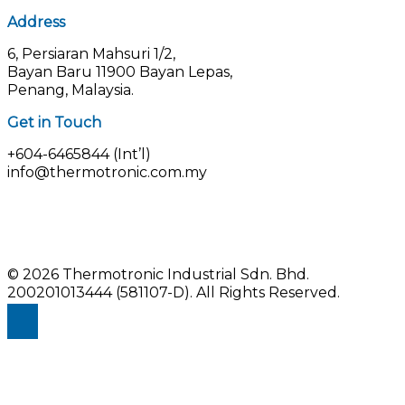
Address
6, Persiaran Mahsuri 1/2,
Bayan Baru 11900 Bayan Lepas,
Penang, Malaysia.
Get in Touch
+604-6465844 (Int’l)
info@thermotronic.com.my
© 2026 Thermotronic Industrial Sdn. Bhd.
200201013444 (581107-D).
All Rights Reserved.
Enquiry Us