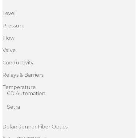
Level
Pressure
Flow
Valve
Conductivity
Relays & Barriers
Temperature
CD Automation
Setra
Dolan-Jenner Fiber Optics