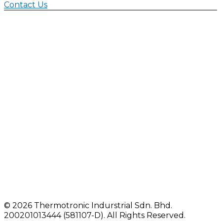
Contact Us
©
2026 Thermotronic Indurstrial Sdn. Bhd.
200201013444 (581107-D).
All Rights Reserved.