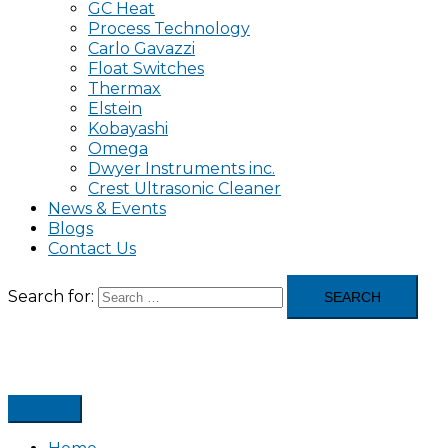
GC Heat
Process Technology
Carlo Gavazzi
Float Switches
Thermax
Elstein
Kobayashi
Omega
Dwyer Instruments inc.
Crest Ultrasonic Cleaner
News & Events
Blogs
Contact Us
Search for: