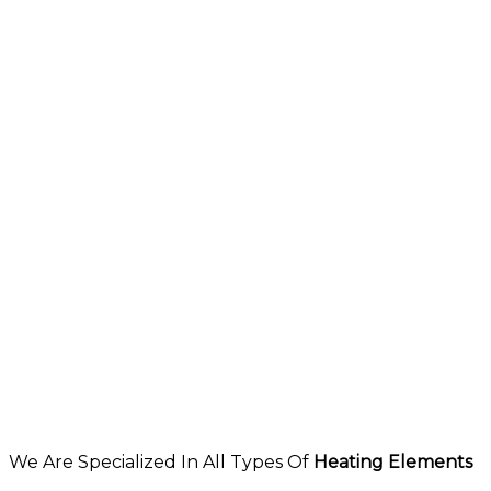
We Are Specialized In All Types Of
Heating Elements