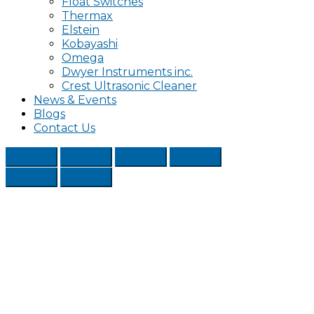
Float Switches
Thermax
Elstein
Kobayashi
Omega
Dwyer Instruments inc.
Crest Ultrasonic Cleaner
News & Events
Blogs
Contact Us