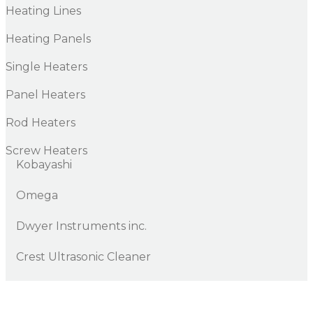
Heating Lines
Heating Panels
Single Heaters
Panel Heaters
Rod Heaters
Screw Heaters
Kobayashi
Omega
Dwyer Instruments inc.
Crest Ultrasonic Cleaner