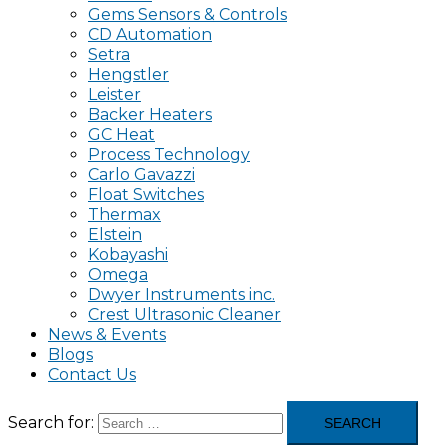
Gems Sensors & Controls
CD Automation
Setra
Hengstler
Leister
Backer Heaters
GC Heat
Process Technology
Carlo Gavazzi
Float Switches
Thermax
Elstein
Kobayashi
Omega
Dwyer Instruments inc.
Crest Ultrasonic Cleaner
News & Events
Blogs
Contact Us
Search for: