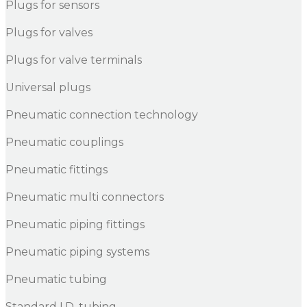
Plugs for sensors
Plugs for valves
Plugs for valve terminals
Universal plugs
Pneumatic connection technology
Pneumatic couplings
Pneumatic fittings
Pneumatic multi connectors
Pneumatic piping fittings
Pneumatic piping systems
Pneumatic tubing
Standard I.D. tubing