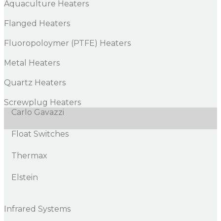
Aquaculture Heaters
Flanged Heaters
Fluoropoloymer (PTFE) Heaters
Metal Heaters
Quartz Heaters
Screwplug Heaters
Carlo Gavazzi
Float Switches
Thermax
Elstein
Infrared Systems