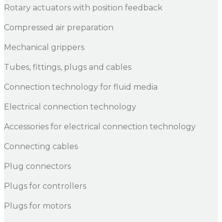
Rotary actuators with position feedback
Compressed air preparation
Mechanical grippers
Tubes, fittings, plugs and cables
Connection technology for fluid media
Electrical connection technology
Accessories for electrical connection technology
Connecting cables
Plug connectors
Plugs for controllers
Plugs for motors