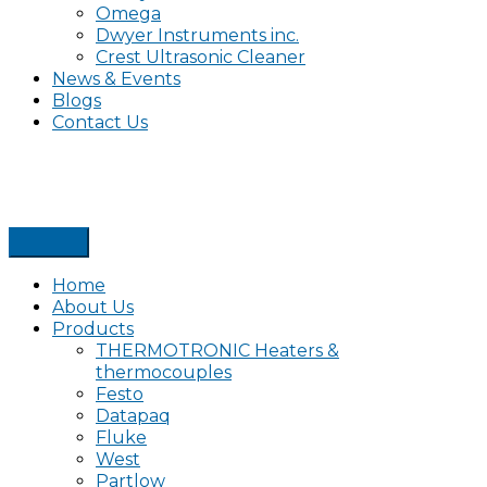
Omega
Dwyer Instruments inc.
Crest Ultrasonic Cleaner
News & Events
Blogs
Contact Us
Home
About Us
Products
THERMOTRONIC Heaters &
thermocouples
Festo
Datapaq
Fluke
West
Partlow