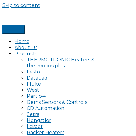
Skip to content
Home
About Us
Products
THERMOTRONIC Heaters &
thermocouples
Festo
Datapaq
Fluke
West
Partlow
Gems Sensors & Controls
CD Automation
Setra
Hengstler
Leister
Backer Heaters