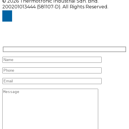
© 2026 Thermotronic Industrial Sdn. Bhd.
200201013444 (581107-D).
All Rights Reserved.
Enquiry Us