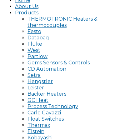
Home
About Us
Products
THERMOTRONIC Heaters &
thermocouples
Festo
Datapaq
Fluke
West
Partlow
Gems Sensors & Controls
CD Automation
Setra
Hengstler
Leister
Backer Heaters
GC Heat
Process Technology
Carlo Gavazzi
Float Switches
Thermax
Elstein
Kobayashi