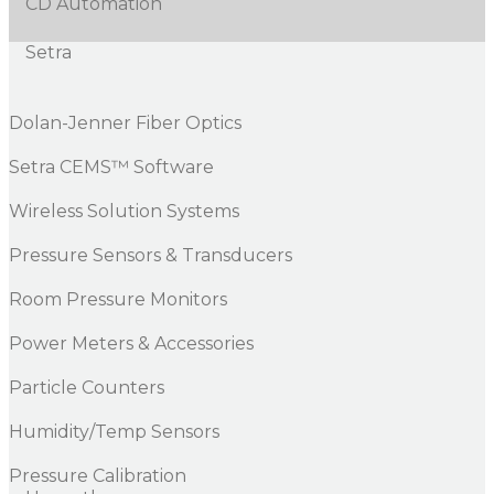
CD Automation
Setra
Dolan-Jenner Fiber Optics
Setra CEMS™ Software
Wireless Solution Systems
Pressure Sensors & Transducers
Room Pressure Monitors
Power Meters & Accessories
Particle Counters
Humidity/Temp Sensors
Pressure Calibration