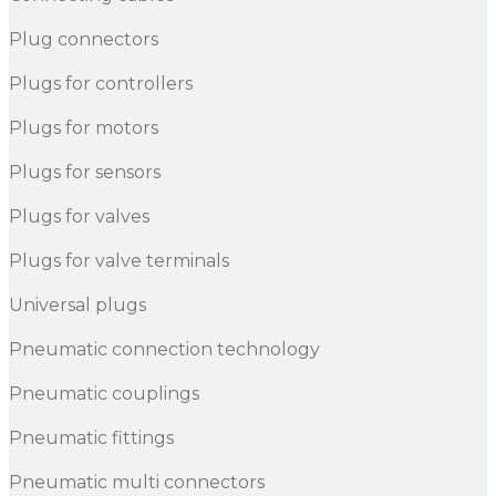
Plug connectors
Plugs for controllers
Plugs for motors
Plugs for sensors
Plugs for valves
Plugs for valve terminals
Universal plugs
Pneumatic connection technology
Pneumatic couplings
Pneumatic fittings
Pneumatic multi connectors