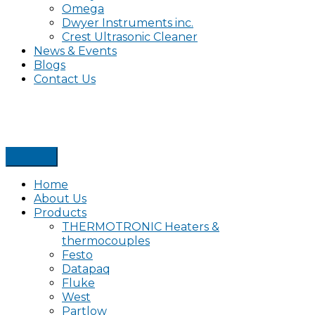
Omega
Dwyer Instruments inc.
Crest Ultrasonic Cleaner
News & Events
Blogs
Contact Us
Home
About Us
Products
THERMOTRONIC Heaters &
thermocouples
Festo
Datapaq
Fluke
West
Partlow