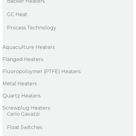
Backer Heaters
GC Heat
Process Technology
Aquaculture Heaters
Flanged Heaters
Fluoropoloymer (PTFE) Heaters
Metal Heaters
Quartz Heaters
Screwplug Heaters
Carlo Gavazzi
Float Switches