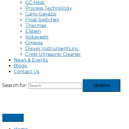
GC Heat
Process Technology
Carlo Gavazzi
Float Switches
Thermax
Elstein
Kobayashi
Omega
Dwyer Instruments inc.
Crest Ultrasonic Cleaner
News & Events
Blogs
Contact Us
Search for: