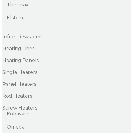
Thermax
Elstein
Infrared Systems
Heating Lines
Heating Panels
Single Heaters
Panel Heaters
Rod Heaters
Screw Heaters
Kobayashi
Omega