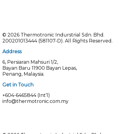
©
2026 Thermotronic Indurstrial Sdn. Bhd.
200201013444 (581107-D).
All Rights Reserved.
Address
6, Persiaran Mahsuri 1/2,
Bayan Baru 11900 Bayan Lepas,
Penang, Malaysia.
Get in Touch
+604-6465844 (Int’l)
info@thermotronic.com.my