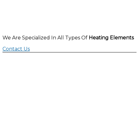
We Are Specialized In All Types Of
Heating Elements
Contact Us