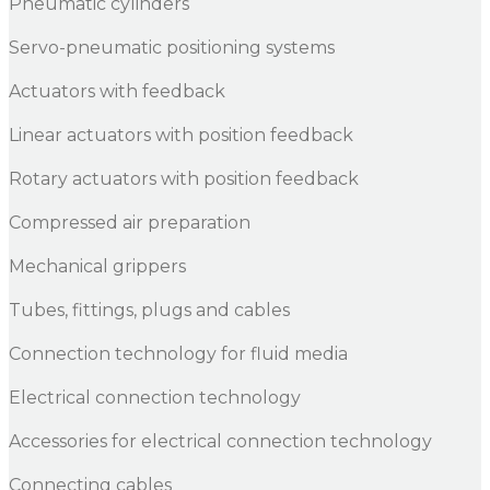
Pneumatic cylinders
Servo-pneumatic positioning systems
Actuators with feedback
Linear actuators with position feedback
Rotary actuators with position feedback
Compressed air preparation
Mechanical grippers
Tubes, fittings, plugs and cables
Connection technology for fluid media
Electrical connection technology
Accessories for electrical connection technology
Connecting cables