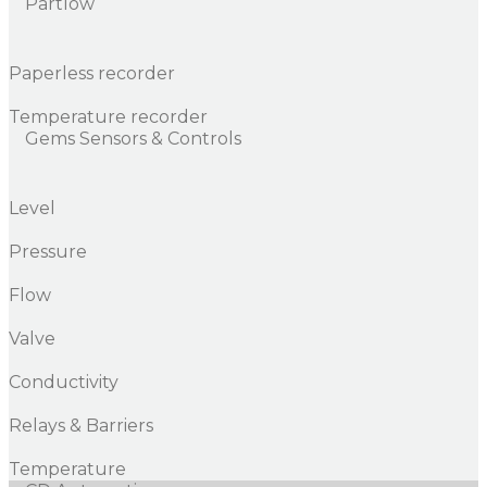
Partlow
Paperless recorder
Temperature recorder
Gems Sensors & Controls
Level
Pressure
Flow
Valve
Conductivity
Relays & Barriers
Temperature