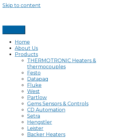
Skip to content
Home
About Us
Products
THERMOTRONIC Heaters &
thermocouples
Festo
Datapaq
Fluke
West
Partlow
Gems Sensors & Controls
CD Automation
Setra
Hengstler
Leister
Backer Heaters