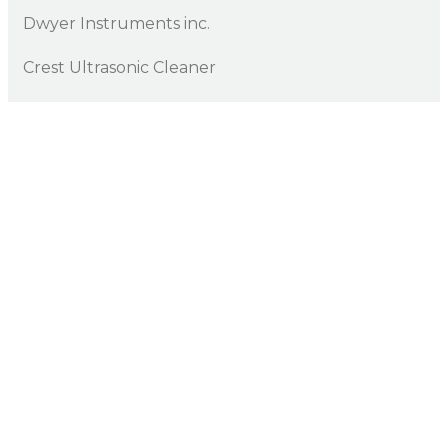
Dwyer Instruments inc.
Crest Ultrasonic Cleaner