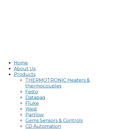
Home
About Us
Products
THERMOTRONIC Heaters &
thermocouples
Festo
Datapaq
Fluke
West
Partlow
Gems Sensors & Controls
CD Automation