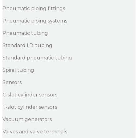
Pneumatic piping fittings
Pneumatic piping systems
Pneumatic tubing
Standard I.D. tubing
Standard pneumatic tubing
Spiral tubing
Sensors
C-slot cylinder sensors
T-slot cylinder sensors
Vacuum generators
Valves and valve terminals