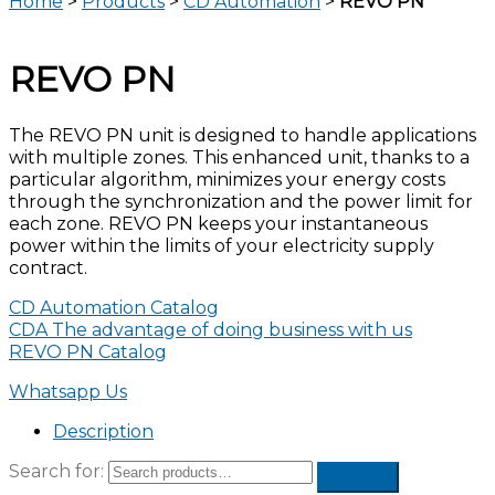
Home
>
Products
>
CD Automation
>
REVO PN
REVO PN
The REVO PN unit is designed to handle applications
with multiple zones. This enhanced unit, thanks to a
particular algorithm, minimizes your energy costs
through the synchronization and the power limit for
each zone. REVO PN keeps your instantaneous
power within the limits of your electricity supply
contract.
CD Automation Catalog
CDA The advantage of doing business with us
REVO PN Catalog
Whatsapp Us
Description
Search for: