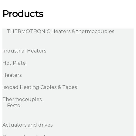
Products
THERMOTRONIC Heaters & thermocouples
Industrial Heaters
Hot Plate
Heaters
Isopad Heating Cables & Tapes
Thermocouples
Festo
Actuators and drives