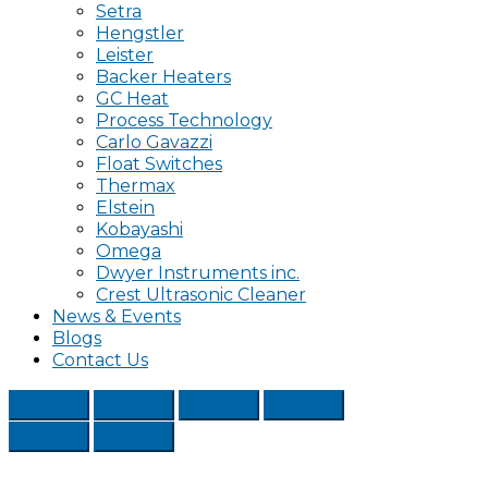
Setra
Hengstler
Leister
Backer Heaters
GC Heat
Process Technology
Carlo Gavazzi
Float Switches
Thermax
Elstein
Kobayashi
Omega
Dwyer Instruments inc.
Crest Ultrasonic Cleaner
News & Events
Blogs
Contact Us