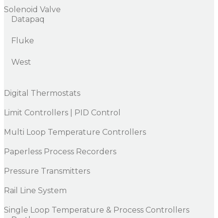
Solenoid Valve
Datapaq
Fluke
West
Digital Thermostats
Limit Controllers | PID Control
Multi Loop Temperature Controllers
Paperless Process Recorders
Pressure Transmitters
Rail Line System
Single Loop Temperature & Process Controllers