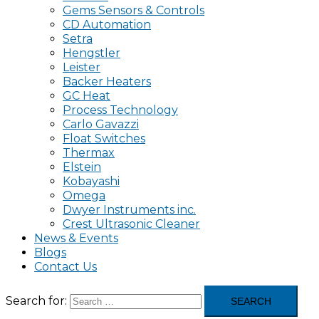
Gems Sensors & Controls
CD Automation
Setra
Hengstler
Leister
Backer Heaters
GC Heat
Process Technology
Carlo Gavazzi
Float Switches
Thermax
Elstein
Kobayashi
Omega
Dwyer Instruments inc.
Crest Ultrasonic Cleaner
News & Events
Blogs
Contact Us
Search for: