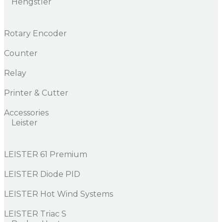
Hengstler
Rotary Encoder
Counter
Relay
Printer & Cutter
Accessories
Leister
LEISTER 61 Premium
LEISTER Diode PID
LEISTER Hot Wind Systems
LEISTER Triac S