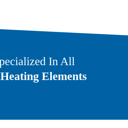
ecialized In All
f
Heating Elements