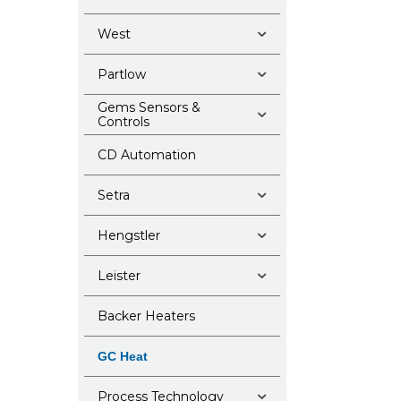
West
Partlow
Gems Sensors &
Controls
CD Automation
Setra
Hengstler
Leister
Backer Heaters
GC Heat
Process Technology