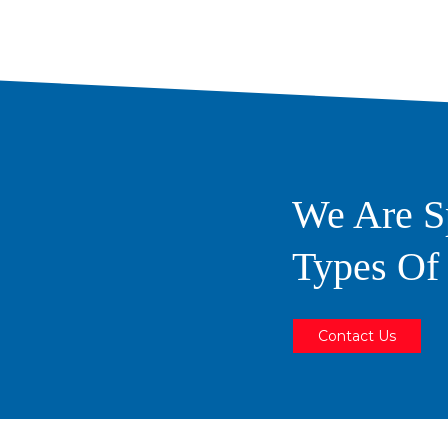
We Are Sp
Types O
Contact Us