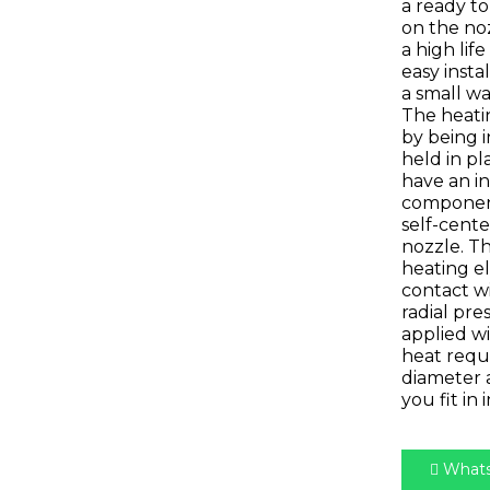
a ready to
on the no
a high lif
easy insta
a small wa
The heatin
by being i
held in pl
have an i
component
self-cente
nozzle. 
heating e
contact wi
radial pre
applied wi
heat requ
diameter 
you fit in 
Whats