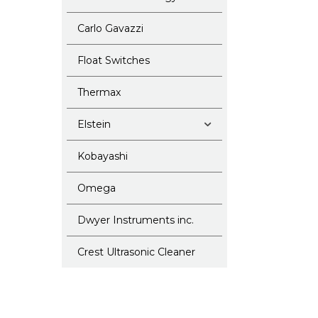
Carlo Gavazzi
Float Switches
Thermax
Elstein
Kobayashi
Omega
Dwyer Instruments inc.
Crest Ultrasonic Cleaner