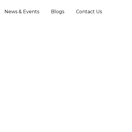
News & Events
Blogs
Contact Us