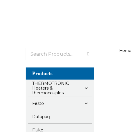
Search
Home
for:
Products
THERMOTRONIC
Heaters &
thermocouples
Festo
Datapaq
Fluke