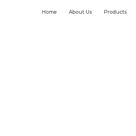
Home
About Us
Products