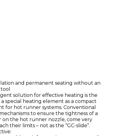
allation and permanent seating without an
 tool
igent solution for effective heating is the
, a special heating element as a compact
 for hot runner systems. Conventional
mechanisms to ensure the tightness of a
er on the hot runner nozzle, come very
ch their limits – not as the “GC-slide”.
tive: