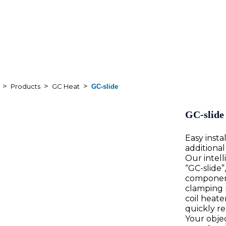
>
>
>
Products
GC Heat
GC-slide
GC-slide
Easy inst
additional
Our intell
“GC-slide”
component
clamping 
coil heat
quickly rea
Your objec