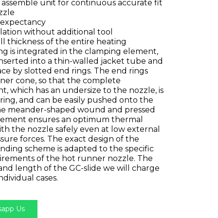
 assemble unit for continuous accurate fit
zzle
e expectancy
llation without additional tool
ll thickness of the entire heating
g is integrated in the clamping element,
nserted into a thin-walled jacket tube and
ace by slotted end rings. The end rings
nner cone, so that the complete
, which has an undersize to the nozzle, is
ring, and can be easily pushed onto the
The meander-shaped wound and pressed
lement ensures an optimum thermal
th the nozzle safely even at low external
ssure forces. The exact design of the
nding scheme is adapted to the specific
irements of the hot runner nozzle. The
and length of the GC-slide we will charge
individual cases.​
app Us