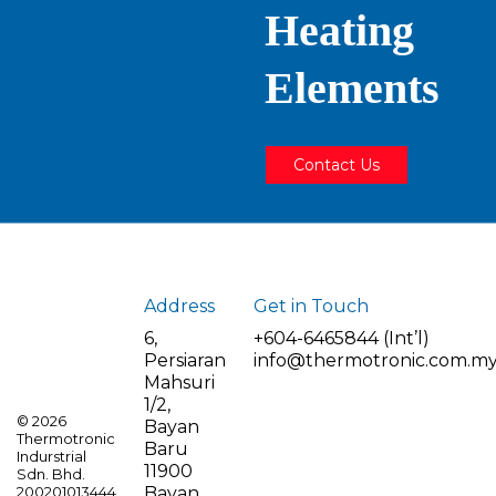
Heating
Elements
Contact Us
Address
Get in Touch
6,
+604-6465844 (Int’l)
Persiaran
info@thermotronic.com.m
Mahsuri
1/2,
©
2026
Bayan
Thermotronic
Baru
Indurstrial
11900
Sdn. Bhd.
Bayan
200201013444