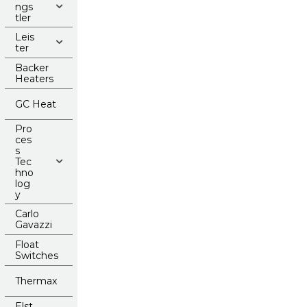
ngs
tler
Leis
ter
Backer
Heaters
GC Heat
Pro
ces
s
Tec
hno
log
y
Carlo
Gavazzi
Float
Switches
Thermax
Elst